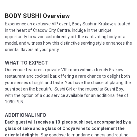
BODY SUSHI
Overview
Experience an exclusive VIP event, Body Sushi in Krakow, situated
in the heart of Cracow City Centre. Indulge in the unique
opportunity to savor sushi directly off the captivating body of a
model, and witness how this distinctive serving style enhances the
oriental flavors at your party.
WHAT TO EXPECT
Our venue features a private VIP room within a trendy Krakow
restaurant and cocktail bar, offering a rare chance to delight both
your senses of sight and taste. You have the choice of placing the
sushi set on the beautiful Sushi Girl or the muscular Sushi Boy,
with the option of a duo service available for an additional fee of
1090 PLN.
ADDITIONAL INFO
Each guest will receive a 10-piece sushi set, accompanied by a
glass of sake and a glass of Choya wine to complement the
oriental delights.
Say goodbye to mundane dinners and routine