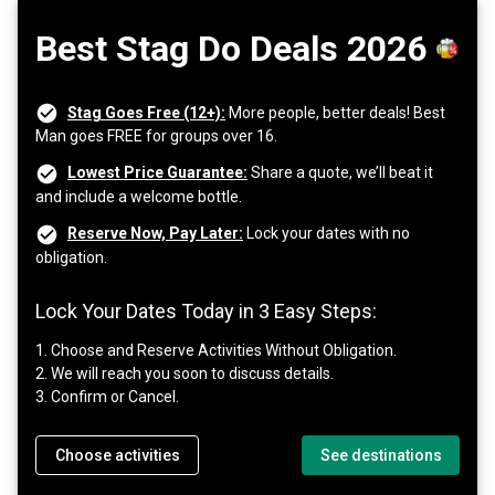
Best Stag Do Deals 2026
Stag Goes Free (12+):
More people, better deals! Best
Man goes FREE for groups over 16.
Lowest Price Guarantee:
Share a quote, we’ll beat it
and include a welcome bottle.
Reserve Now, Pay Later:
Lock your dates with no
obligation.
Lock Your Dates Today in 3 Easy Steps:
1. Choose and Reserve Activities Without Obligation.
2. We will reach you soon to discuss details.
3. Confirm or Cancel.
Choose activities
See destinations