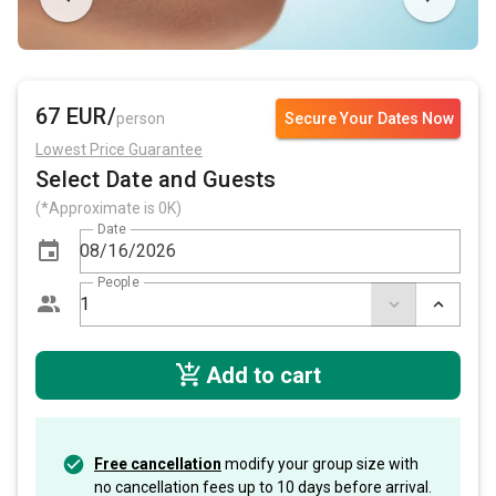
67 EUR/
person
Secure Your Dates Now
Lowest Price Guarantee
Select Date and Guests
(*Approximate is 0K)
Date
People
Add to cart
Free cancellation
modify your group size with
no cancellation fees up to 10 days before arrival.