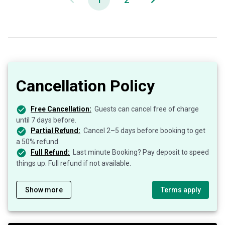
Cancellation Policy
Free Cancellation:
Guests can cancel free of charge
until 7 days before.
Partial Refund:
Cancel 2–5 days before booking to get
a 50% refund.
Full Refund:
Last minute Booking? Pay deposit to speed
things up. Full refund if not available.
Show more
Terms apply