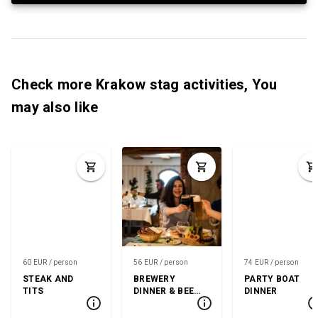
Check more Krakow stag activities, You
may also like
60 EUR / person
56 EUR / person
74 EUR / person
STEAK AND
BREWERY
PARTY BOAT
TITS
DINNER & BEER
DINNER
TASTING