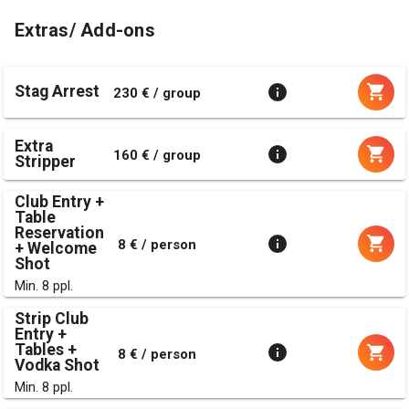
Extras/ Add-ons
Stag Arrest
230 € / group
Extra
160 € / group
Stripper
Club Entry +
Table
Reservation
8 € / person
+ Welcome
Shot
Min. 8 ppl.
Strip Club
Entry +
Tables +
8 € / person
Vodka Shot
Min. 8 ppl.