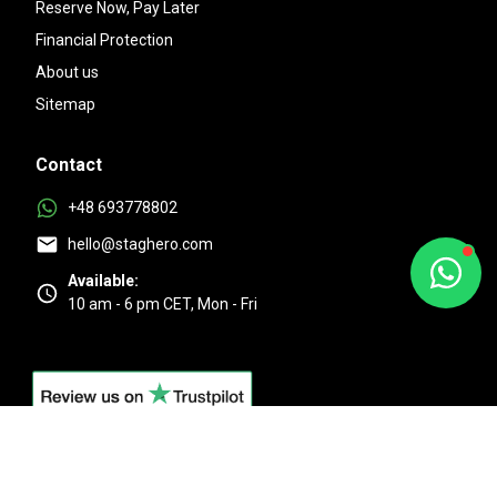
Reserve Now, Pay Later
Financial Protection
About us
Sitemap
Contact
+48 693778802
hello@staghero.com
Available:
10 am - 6 pm CET, Mon - Fri
Excellent