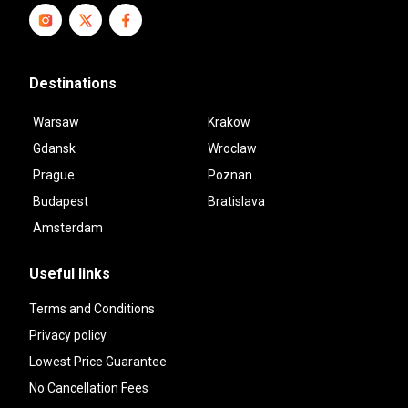
Destinations
Warsaw
Krakow
Gdansk
Wroclaw
Prague
Poznan
Budapest
Bratislava
Amsterdam
Useful links
Terms and Conditions
Privacy policy
Lowest Price Guarantee
No Cancellation Fees