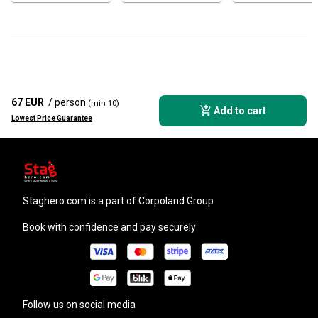
67 EUR
/ person
(min 10)
Add to cart
Lowest Price Guarantee
staghero.com
is a part of Corpoland Group
Book with confidence and pay securely
Follow us on social media