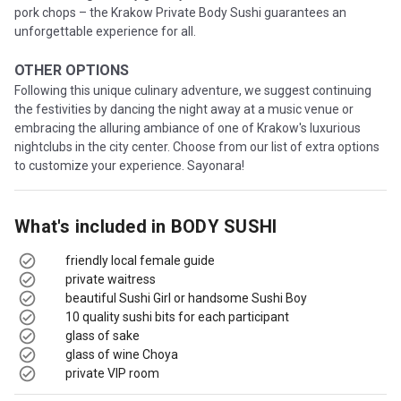
pork chops – the Krakow Private Body Sushi guarantees an
unforgettable experience for all.
OTHER OPTIONS
Following this unique culinary adventure, we suggest continuing
the festivities by dancing the night away at a music venue or
embracing the alluring ambiance of one of Krakow's luxurious
nightclubs in the city center. Choose from our list of extra options
to customize your experience. Sayonara!
What's included in
BODY SUSHI
friendly local female guide
private waitress
beautiful Sushi Girl or handsome Sushi Boy
10 quality sushi bits for each participant
glass of sake
glass of wine Choya
private VIP room