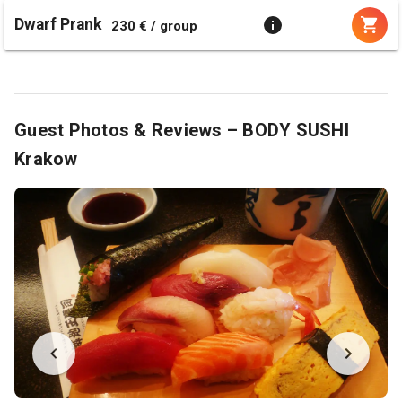
Dwarf Prank
230 € / group
Guest Photos & Reviews – BODY SUSHI
Krakow