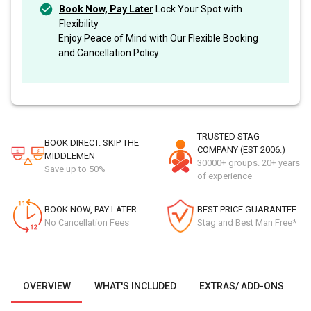
Book Now, Pay Later
Lock Your Spot with
Flexibility
Enjoy Peace of Mind with Our Flexible Booking
and Cancellation Policy
TRUSTED STAG
BOOK DIRECT. SKIP THE
COMPANY (EST 2006.)
MIDDLEMEN
30000+ groups. 20+ years
Save up to 50%
of experience
BOOK NOW, PAY LATER
BEST PRICE GUARANTEE
No Cancellation Fees
Stag and Best Man Free*
OVERVIEW
WHAT'S INCLUDED
EXTRAS/ ADD-ONS