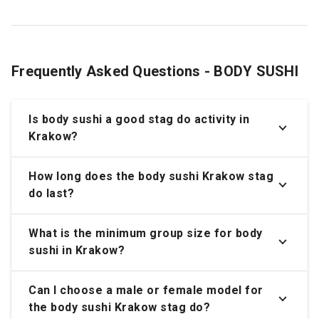
Frequently Asked Questions - BODY SUSHI
Is body sushi a good stag do activity in
Krakow?
How long does the body sushi Krakow stag
do last?
What is the minimum group size for body
sushi in Krakow?
Can I choose a male or female model for
the body sushi Krakow stag do?