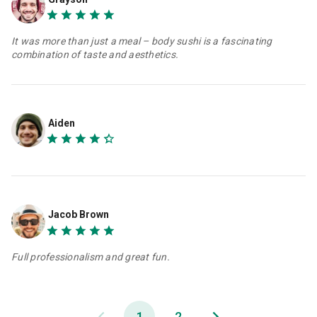
It was more than just a meal – body sushi is a fascinating
combination of taste and aesthetics.
Aiden
Jacob Brown
Full professionalism and great fun.
1
2