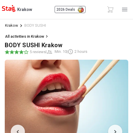
Krakow
2026 Deals
Krakow
BODY SUSHI
All activities in Krakow
BODY SUSHI Krakow
|
Min. 10
|
2 hours
5 reviews