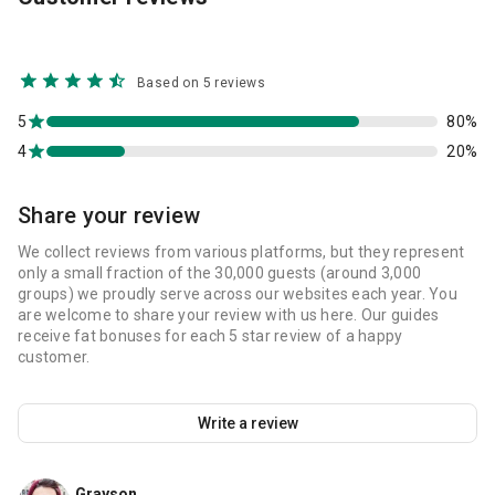
Based on 5 reviews
5
80%
4
20%
Share your review
We collect reviews from various platforms, but they represent
only a small fraction of the 30,000 guests (around 3,000
groups) we proudly serve across our websites each year. You
are welcome to share your review with us here. Our guides
receive fat bonuses for each 5 star review of a happy
customer.
Write a review
Grayson