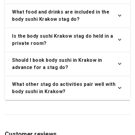
What food and drinks are included in the
body sushi Krakow stag do?
Is the body sushi Krakow stag do held in a
private room?
Should I book body sushi in Krakow in
advance for a stag do?
What other stag do activities pair well with
body sushi in Krakow?
Customer reviews