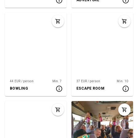
ADVENTURE
44 EUR / person
Min. 7
37 EUR / person
Min. 10
BOWLING
ESCAPE ROOM