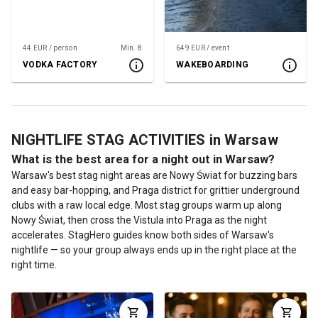
44 EUR / person
Min. 8
649 EUR / event
VODKA FACTORY
WAKEBOARDING
NIGHTLIFE STAG ACTIVITIES in Warsaw
What is the best area for a night out in Warsaw?
Warsaw's best stag night areas are Nowy Świat for buzzing bars
and easy bar-hopping, and Praga district for grittier underground
clubs with a raw local edge. Most stag groups warm up along
Nowy Świat, then cross the Vistula into Praga as the night
accelerates. StagHero guides know both sides of Warsaw's
nightlife — so your group always ends up in the right place at the
right time.