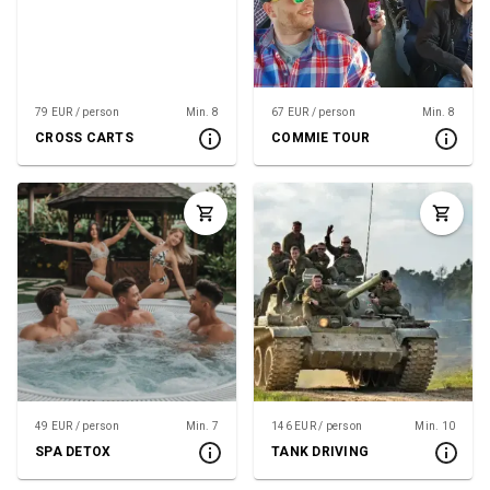
79 EUR / person
Min. 8
67 EUR / person
Min. 8
CROSS CARTS
COMMIE TOUR
49 EUR / person
Min. 7
146 EUR / person
Min. 10
SPA DETOX
TANK DRIVING