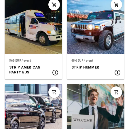
569 EUR / event
486 EUR / event
STRIP AMERICAN
STRIP HUMMER
PARTY BUS