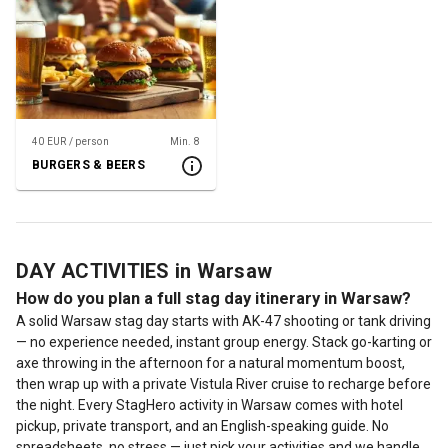
40 EUR / person
Min. 8
BURGERS & BEERS
DAY ACTIVITIES in Warsaw
How do you plan a full stag day itinerary in Warsaw?
A solid Warsaw stag day starts with AK-47 shooting or tank driving
— no experience needed, instant group energy. Stack go-karting or
axe throwing in the afternoon for a natural momentum boost,
then wrap up with a private Vistula River cruise to recharge before
the night. Every StagHero activity in Warsaw comes with hotel
pickup, private transport, and an English-speaking guide. No
spreadsheets, no stress — just pick your activities and we handle