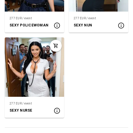
277 EUR / event
277 EUR / event
SEXY POLICEWOMAN
SEXY NUN
277 EUR / event
SEXY NURSE