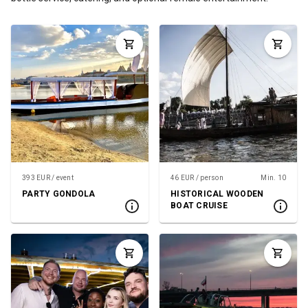
393 EUR / event
46 EUR / person
Min. 10
PARTY GONDOLA
HISTORICAL WOODEN
BOAT CRUISE