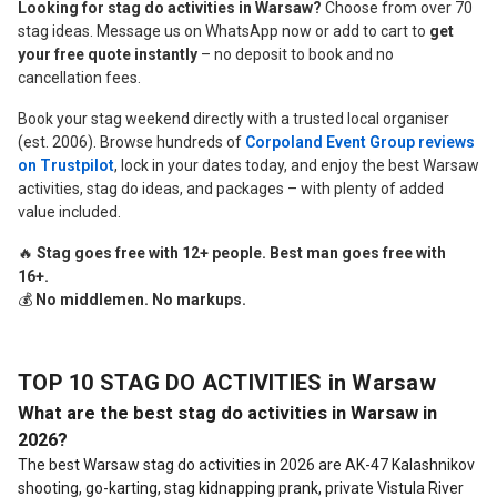
Looking for stag do activities in Warsaw?
Choose from over 70
stag ideas. Message us on WhatsApp now or add to cart to
get
your free quote instantly
– no deposit to book and no
cancellation fees.
Book your stag weekend directly with a trusted local organiser
(est. 2006). Browse hundreds of
Corpoland Event Group reviews
on Trustpilot
, lock in your dates today, and enjoy the best Warsaw
activities, stag do ideas, and packages – with plenty of added
value included.
🔥
Stag goes free with 12+ people. Best man goes free with
16+.
💰
No middlemen. No markups.
TOP 10 STAG DO ACTIVITIES in Warsaw
What are the best stag do activities in Warsaw in
2026?
The best Warsaw stag do activities in 2026 are AK-47 Kalashnikov
shooting, go-karting, stag kidnapping prank, private Vistula River