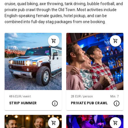
cruise, quad biking, axe throwing, tank driving, bubble football, and
private pub crawl through the Old Town. Most activities include
English-speaking female guides, hotel pickup, and can be
combined into full-day stag packages from one booking.
486 EUR / event
28 EUR / person
Min. 7
STRIP HUMMER
PRIVATE PUB CRAWL