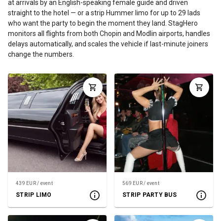
at arrivals by an English-speaking female guide and driven
straight to the hotel — or a strip Hummer limo for up to 29 lads
who want the party to begin the moment they land. StagHero
monitors all flights from both Chopin and Modlin airports, handles
delays automatically, and scales the vehicle if last-minute joiners
change the numbers.
439 EUR / event
569 EUR / event
STRIP LIMO
STRIP PARTY BUS