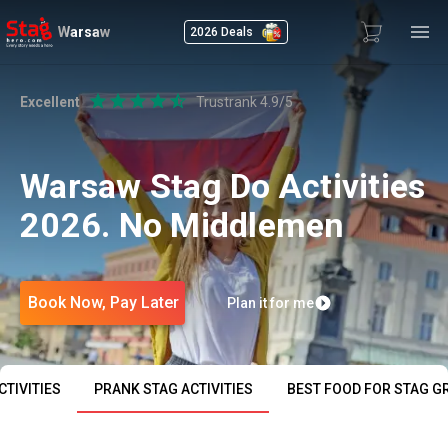
Warsaw
2026 Deals
Excellent
Trustrank 4.9/5
Warsaw Stag Do Activities
2026. No Middlemen
Book Now, Pay Later
Plan it for me
TIVITIES
PRANK STAG ACTIVITIES
BEST FOOD FOR STAG G