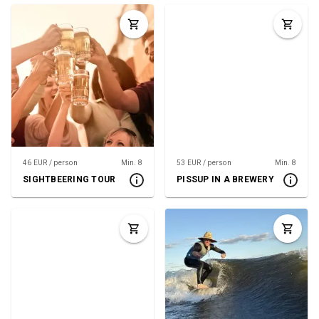
46 EUR / person
Min. 8
53 EUR / person
Min. 8
SIGHTBEERING TOUR
PISSUP IN A BREWERY