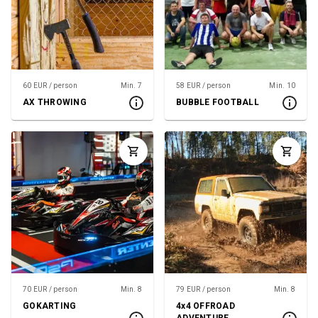
60 EUR / person
Min. 7
58 EUR / person
Min. 10
AX THROWING
BUBBLE FOOTBALL
70 EUR / person
Min. 8
79 EUR / person
Min. 8
GOKARTING
4x4 OFFROAD