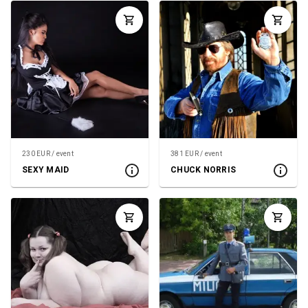
230 EUR / event
381 EUR / event
SEXY MAID
CHUCK NORRIS