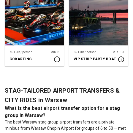
70 EUR / person
Min. 8
65 EUR / person
Min. 10
GOKARTING
VIP STRIP PARTY BOAT
STAG-TAILORED AIRPORT TRANSFERS &
CITY RIDES in Warsaw
What is the best airport transfer option for a stag
group in Warsaw?
The best Warsaw stag group airport transfers are a private
minibus from Warsaw Chopin Airport for groups of 6 to 50 — met