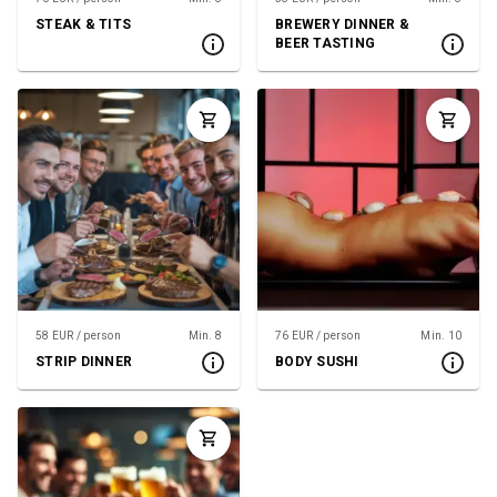
STEAK & TITS
BREWERY DINNER &
BEER TASTING
58 EUR / person
Min. 8
76 EUR / person
Min. 10
STRIP DINNER
BODY SUSHI