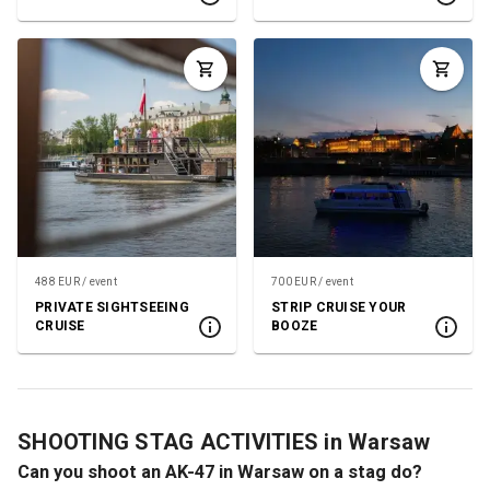
488 EUR / event
700 EUR / event
PRIVATE SIGHTSEEING
STRIP CRUISE YOUR
CRUISE
BOOZE
SHOOTING STAG ACTIVITIES in Warsaw
Can you shoot an AK-47 in Warsaw on a stag do?