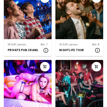
28 EUR / person
Min. 7
35 EUR / person
Min. 8
PRIVATE PUB CRAWL
NIGHTLIFE TOUR