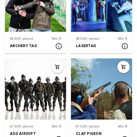
58 EUR / person
Min. 8
58 EUR / person
Min. 8
ARCHERY TAG
LASERTAG
67 EUR / person
Min. 8
81 EUR / person
Min. 8
ASG AIRSOFT
CLAY PIGEON