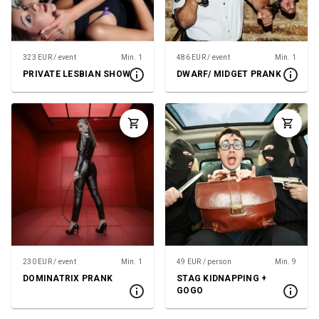
323 EUR / event
Min. 1
486 EUR / event
Min. 1
PRIVATE LESBIAN SHOW
DWARF/ MIDGET PRANK
230 EUR / event
Min. 1
49 EUR / person
Min. 9
DOMINATRIX PRANK
STAG KIDNAPPING +
GOGO