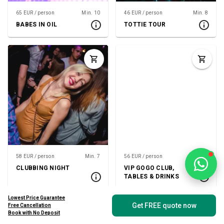
65 EUR / person
Min. 10
46 EUR / person
Min. 8
BABES IN OIL
TOTTIE TOUR
58 EUR / person
Min. 7
56 EUR / person
Min. 8
CLUBBING NIGHT
VIP GOGO CLUB,
TABLES & DRINKS
Lowest Price Guarantee
Get FREE quote now
Free Cancellation
Book with No Deposit