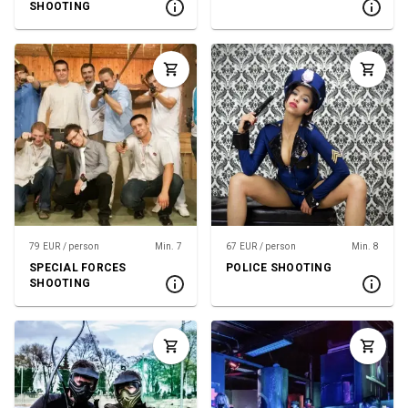
SHOOTING
79 EUR / person
Min. 7
67 EUR / person
Min. 8
SPECIAL FORCES
POLICE SHOOTING
SHOOTING