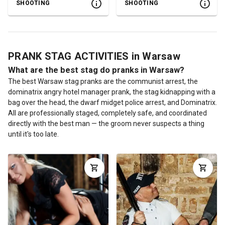
SHOOTING
SHOOTING
PRANK STAG ACTIVITIES in Warsaw
What are the best stag do pranks in Warsaw?
The best Warsaw stag pranks are the communist arrest, the
dominatrix angry hotel manager prank, the stag kidnapping with a
bag over the head, the dwarf midget police arrest, and Dominatrix.
All are professionally staged, completely safe, and coordinated
directly with the best man — the groom never suspects a thing
until it's too late.