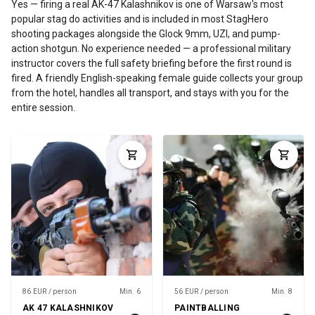
Yes — firing a real AK-47 Kalashnikov is one of Warsaw's most
popular stag do activities and is included in most StagHero
shooting packages alongside the Glock 9mm, UZI, and pump-
action shotgun. No experience needed — a professional military
instructor covers the full safety briefing before the first round is
fired. A friendly English-speaking female guide collects your group
from the hotel, handles all transport, and stays with you for the
entire session.
86 EUR / person
Min. 6
56 EUR / person
Min. 8
AK 47 KALASHNIKOV
PAINTBALLING