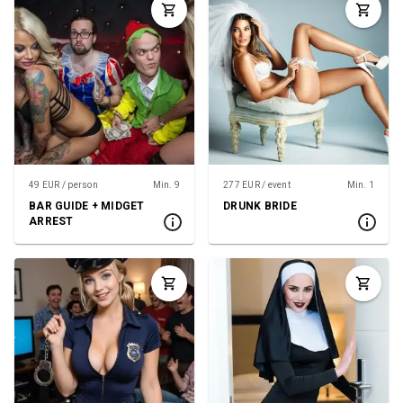
49 EUR / person
Min. 9
277 EUR / event
Min. 1
BAR GUIDE + MIDGET
DRUNK BRIDE
ARREST