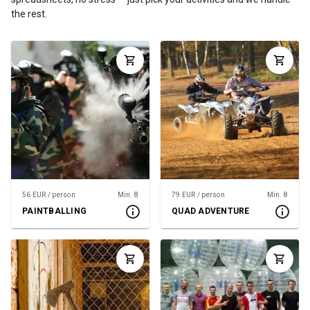
the rest.
56 EUR / person
Min. 8
79 EUR / person
Min. 8
PAINTBALLING
QUAD ADVENTURE