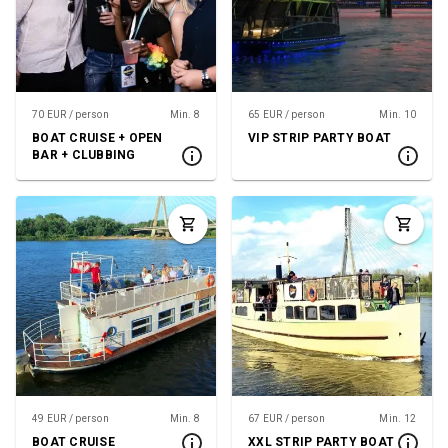
70 EUR / person
Min. 8
65 EUR / person
Min. 10
BOAT CRUISE + OPEN
VIP STRIP PARTY BOAT
BAR + CLUBBING
49 EUR / person
Min. 8
67 EUR / person
Min. 12
BOAT CRUISE
XXL STRIP PARTY BOAT