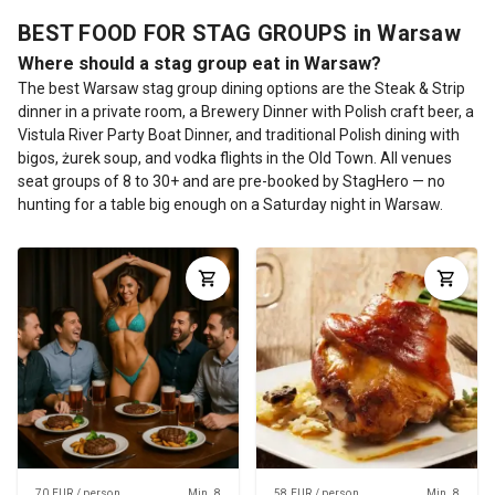
BEST FOOD FOR STAG GROUPS in Warsaw
Where should a stag group eat in Warsaw?
The best Warsaw stag group dining options are the Steak & Strip
dinner in a private room, a Brewery Dinner with Polish craft beer, a
Vistula River Party Boat Dinner, and traditional Polish dining with
bigos, żurek soup, and vodka flights in the Old Town. All venues
seat groups of 8 to 30+ and are pre-booked by StagHero — no
hunting for a table big enough on a Saturday night in Warsaw.
70 EUR / person
Min. 8
58 EUR / person
Min. 8