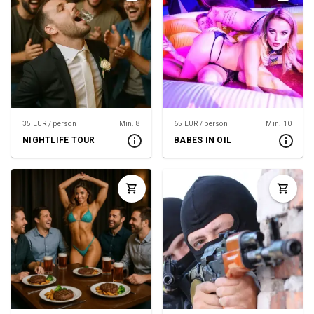
35 EUR / person
Min. 8
65 EUR / person
Min. 10
NIGHTLIFE TOUR
BABES IN OIL