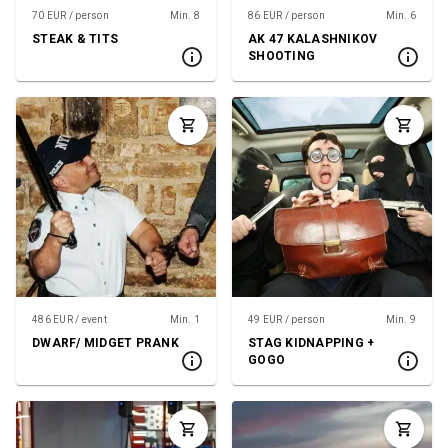
70 EUR / person
Min. 8
86 EUR / person
Min. 6
STEAK & TITS
AK 47 KALASHNIKOV
SHOOTING
486 EUR / event
Min. 1
49 EUR / person
Min. 9
DWARF/ MIDGET PRANK
STAG KIDNAPPING +
GOGO