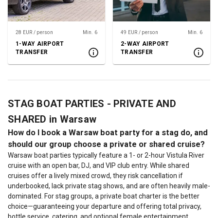
28 EUR / person
Min. 6
49 EUR / person
Min. 6
1-WAY AIRPORT
2-WAY AIRPORT
TRANSFER
TRANSFER
STAG BOAT PARTIES - PRIVATE AND
SHARED in Warsaw
How do I book a Warsaw boat party for a stag do, and
should our group choose a private or shared cruise?
Warsaw boat parties typically feature a 1- or 2-hour Vistula River
cruise with an open bar, DJ, and VIP club entry. While shared
cruises offer a lively mixed crowd, they risk cancellation if
underbooked, lack private stag shows, and are often heavily male-
dominated. For stag groups, a private boat charter is the better
choice—guaranteeing your departure and offering total privacy,
bottle service, catering, and optional female entertainment.