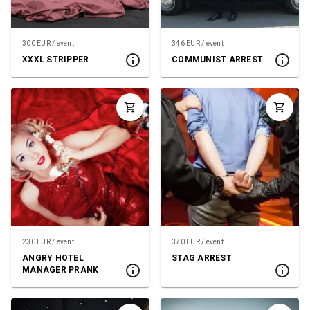
300 EUR / event
346 EUR / event
XXXL STRIPPER
COMMUNIST ARREST
230 EUR / event
370 EUR / event
ANGRY HOTEL
STAG ARREST
MANAGER PRANK