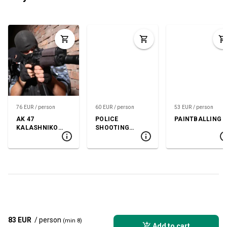
76 EUR / person
60 EUR / person
53 EUR / person
AK 47
POLICE
PAINTBALLING
KALASHNIKOV
SHOOTING
SHOOTING
RANGE
83 EUR
/ person
(min 8)
Add to cart