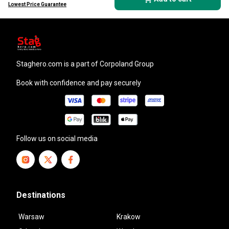
Lowest Price Guarantee
staghero.com
is a part of Corpoland Group
Book with confidence and pay securely
Follow us on social media
Destinations
Warsaw
Krakow