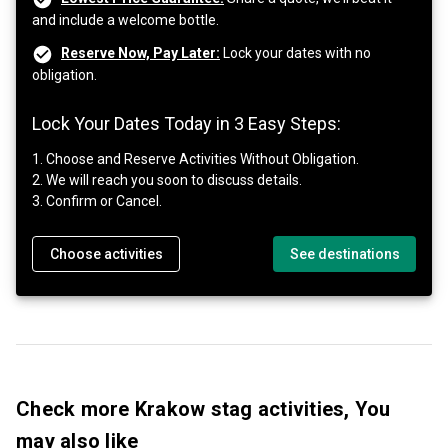
and include a welcome bottle.
Reserve Now, Pay Later:
Lock your dates with no
obligation.
Lock Your Dates Today in 3 Easy Steps:
1. Choose and Reserve Activities Without Obligation.
2. We will reach you soon to discuss details.
3. Confirm or Cancel.
Choose activities
See destinations
Check more Krakow stag activities, You
may also like