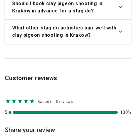
Should I book clay pigeon shooting in
Krakow in advance for a stag do?
What other stag do activities pair well with
clay pigeon shooting in Krakow?
Customer reviews
Based on 8 reviews
5
100%
Share your review