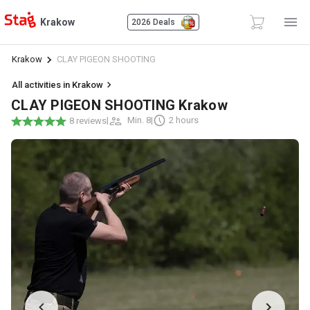
Krakow
2026 Deals
Krakow
CLAY PIGEON SHOOTING
All activities in Krakow
CLAY PIGEON SHOOTING Krakow
|
Min. 8
|
2 hours
8 reviews