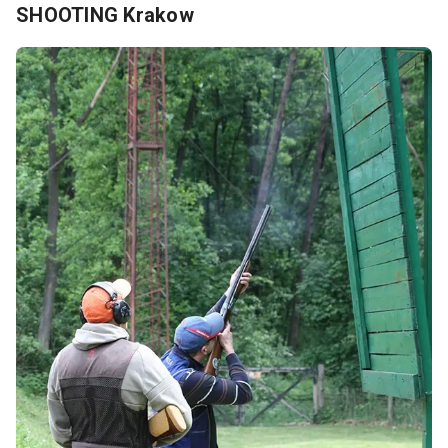
SHOOTING Krakow