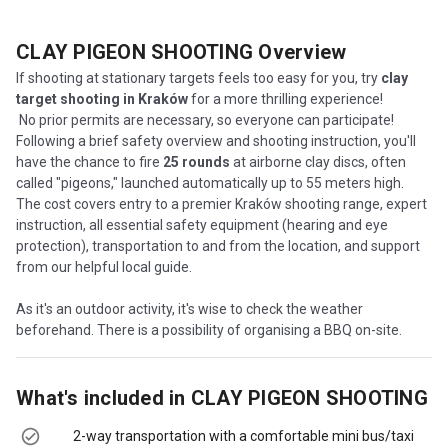
CLAY PIGEON SHOOTING
Overview
If shooting at stationary targets feels too easy for you, try
clay
target shooting in Kraków
for a more thrilling experience!
No prior permits are necessary, so everyone can participate!
Following a brief safety overview and shooting instruction, you'll
have the chance to fire
25 rounds
at airborne clay discs, often
called "pigeons," launched automatically up to 55 meters high.
The cost covers entry to a premier Kraków shooting range, expert
instruction, all essential safety equipment (hearing and eye
protection), transportation to and from the location, and support
from our helpful local guide.
As it's an outdoor activity, it's wise to check the weather
beforehand. There is a possibility of organising a BBQ on-site.
What's included in
CLAY PIGEON SHOOTING
2-way transportation with a comfortable mini bus/taxi