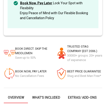
Book Now, Pay Later
Lock Your Spot with
Flexibility
Enjoy Peace of Mind with Our Flexible Booking
and Cancellation Policy
TRUSTED STAG
BOOK DIRECT. SKIP THE
COMPANY (EST 2006.)
MIDDLEMEN
30000+ groups. 20+ years
Save up to 50%
of experience
BOOK NOW, PAY LATER
BEST PRICE GUARANTEE
No Cancellation Fees
Stag and Best Man Free*
OVERVIEW
WHAT'S INCLUDED
EXTRAS/ ADD-ONS