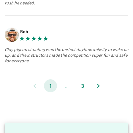
rush he needed.
Bob
Clay pigeon shooting was the perfect daytime activity to wake us
up, and the instructors made the competition super fun and safe
for everyone.
1
...
3