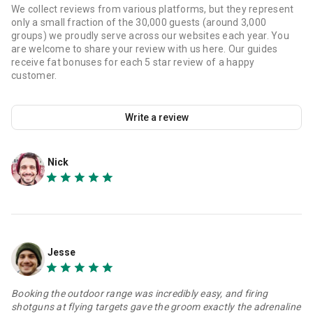
We collect reviews from various platforms, but they represent
only a small fraction of the 30,000 guests (around 3,000
groups) we proudly serve across our websites each year. You
are welcome to share your review with us here. Our guides
receive fat bonuses for each 5 star review of a happy
customer.
Write a review
Nick
Jesse
Booking the outdoor range was incredibly easy, and firing
shotguns at flying targets gave the groom exactly the adrenaline