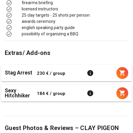
firearms briefing
licensed instructors
25 clay targets - 25 shots per person
awards ceremony
english speaking party guide
possibility of organizing a BBQ
Extras/ Add-ons
Stag Arrest
230 € / group
Sexy
184 € / group
Hitchhiker
Guest Photos & Reviews – CLAY PIGEON