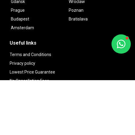
Gdansk
Wroclaw
Prague
Poznan
Budapest
Bratislava
Amsterdam
Useful links
Terms and Conditions
Privacy policy
Lowest Price Guarantee
No Cancellation Fees
Reserve Now, Pay Later
Financial Protection
About us
Sitemap
Contact