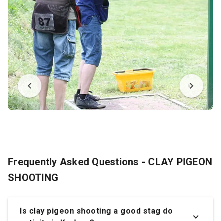
Frequently Asked Questions - CLAY PIGEON
SHOOTING
Is clay pigeon shooting a good stag do