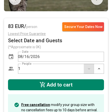
83 EUR/
person
Secure Your Dates Now
Lowest Price Guarantee
Select Date and Guests
(*Approximate is 0K)
Date
People
Add to cart
Free cancellation
modify your group size with
no cancellation fees up to 10 days before arrival.