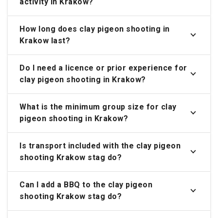
activity in Krakow?
How long does clay pigeon shooting in
Krakow last?
Do I need a licence or prior experience for
clay pigeon shooting in Krakow?
What is the minimum group size for clay
pigeon shooting in Krakow?
Is transport included with the clay pigeon
shooting Krakow stag do?
Can I add a BBQ to the clay pigeon
shooting Krakow stag do?