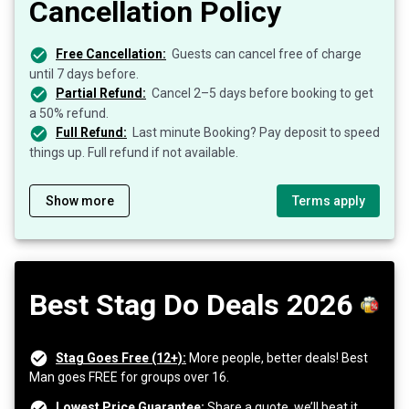
Cancellation Policy
Free Cancellation:
Guests can cancel free of charge
until 7 days before.
Partial Refund:
Cancel 2–5 days before booking to get
a 50% refund.
Full Refund:
Last minute Booking? Pay deposit to speed
things up. Full refund if not available.
Show more
Terms apply
Best Stag Do Deals 2026
Stag Goes Free (12+):
More people, better deals! Best
Man goes FREE for groups over 16.
Lowest Price Guarantee:
Share a quote, we’ll beat it