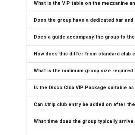
What is the VIP table on the mezzanine a
Does the group have a dedicated bar and p
Does a guide accompany the group to the
How does this differ from standard club 
What is the minimum group size required
Is the Disco Club VIP Package suitable as
Can strip club entry be added on after t
What time does the group typically arrive 