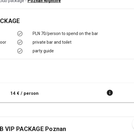
c club package -
Poznan Nightlife
.
ACKAGE
PLN 70/person to spend on the bar
loor
private bar and toilet
party guide
14 € / person
UB VIP PACKAGE Poznan