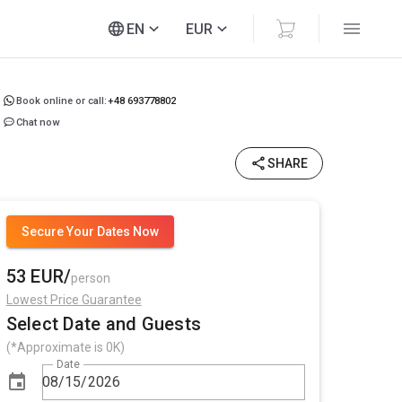
EN
EUR
Book online or call:
+48 693778802
Chat now
SHARE
Secure Your Dates Now
53 EUR/
person
Lowest Price Guarantee
Select Date and Guests
(*Approximate is 0K)
Date