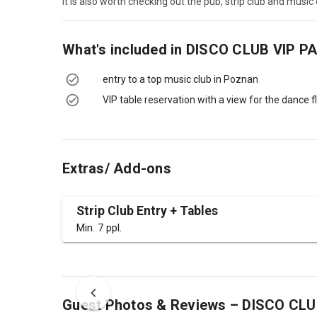
It is also worth checking out the pub, strip club and musi
What's included in
DISCO CLUB VIP P
entry to a top music club in Poznan
VIP table reservation with a view for the dance f
Extras/ Add-ons
Strip Club Entry + Tables
Min. 7 ppl.
Guest Photos & Reviews – DISCO CL