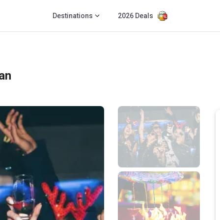
Destinations
2026 Deals
an