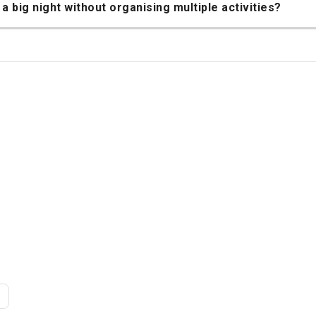
a big night without organising multiple activities?