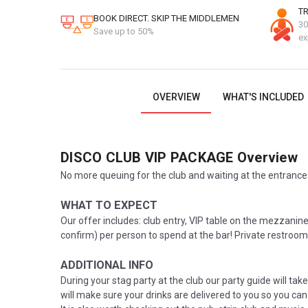
TR
BOOK DIRECT. SKIP THE MIDDLEMEN
30
Save up to 50%
ex
OVERVIEW
WHAT'S INCLUDED
DISCO CLUB VIP PACKAGE
Overview
No more queuing for the club and waiting at the entrance.
WHAT TO EXPECT
Our offer includes: club entry, VIP table on the mezzanine 
confirm) per person to spend at the bar! Private restroom
ADDITIONAL INFO
During your stag party at the club our party guide will take
will make sure your drinks are delivered to you so you can