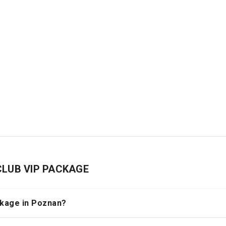
 CLUB VIP PACKAGE
ackage in Poznan?