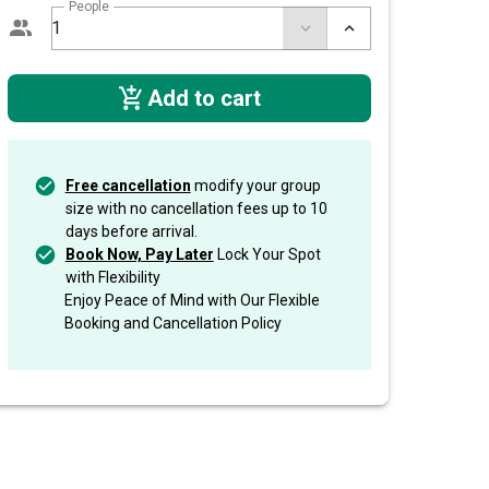
People
Add to cart
Free cancellation
modify your group
size with no cancellation fees up to 10
days before arrival.
Book Now, Pay Later
Lock Your Spot
with Flexibility
Enjoy Peace of Mind with Our Flexible
Booking and Cancellation Policy