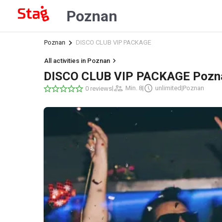
Poznan
Poznan
DISCO CLUB VIP PACKAGE
All activities in Poznan
DISCO CLUB VIP PACKAGE Pozn
|
Min. 8
|
unlimited
|
Poznan
0 reviews