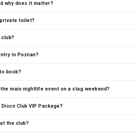
nd why does it matter?
rivate toilet?
 club?
entry in Poznan?
 to book?
 the main nightlife event on a stag weekend?
he Disco Club VIP Package?
at the club?