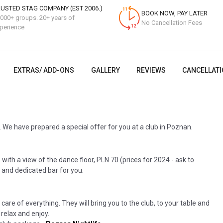
USTED STAG COMPANY (EST 2006.)
BOOK NOW, PAY LATER
000+ groups. 20+ years of
No Cancellation Fees
perience
EXTRAS/ ADD-ONS
GALLERY
REVIEWS
CANCELLATI
 We have prepared a special offer for you at a club in Poznan.
with a view of the dance floor, PLN 70 (prices for 2024 - ask to
 and dedicated bar for you.
 care of everything. They will bring you to the club, to your table and
 relax and enjoy.