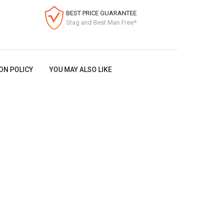
BEST PRICE GUARANTEE
Stag and Best Man Free*
ON POLICY
YOU MAY ALSO LIKE