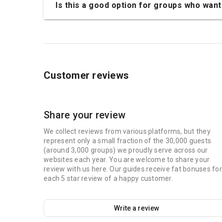
Is this a good option for groups who want 
Customer reviews
Share your review
We collect reviews from various platforms, but they
represent only a small fraction of the 30,000 guests
(around 3,000 groups) we proudly serve across our
websites each year. You are welcome to share your
review with us here. Our guides receive fat bonuses for
each 5 star review of a happy customer.
Write a review