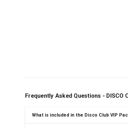
Frequently Asked Questions - DISCO
What is included in the Disco Club VIP P