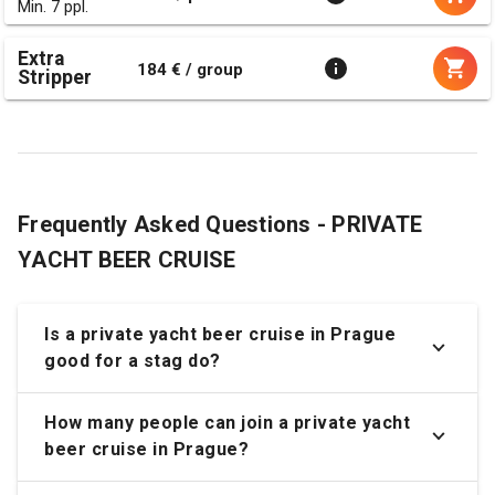
Min. 7 ppl.
Extra
184 € / group
Stripper
Frequently Asked Questions - PRIVATE
YACHT BEER CRUISE
Is a private yacht beer cruise in Prague
good for a stag do?
How many people can join a private yacht
beer cruise in Prague?