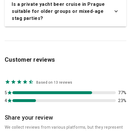
Is a private yacht beer cruise in Prague
suitable for older groups or mixed-age
stag parties?
Customer reviews
Based on 13 reviews
5
77%
4
23%
Share your review
We collect reviews from various platforms, but they represent