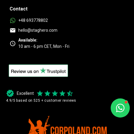
Contact
+48 693778802
hello@staghero.com
Available:
10 am - 6 pm CET, Mon - Fri
Excellent
4.9/5 based on 525 + customer reviews