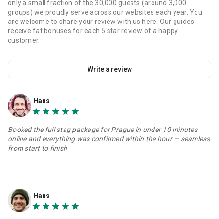
only a small fraction of the 30,000 guests (around 3,000
groups) we proudly serve across our websites each year. You
are welcome to share your review with us here. Our guides
receive fat bonuses for each 5 star review of a happy
customer.
Write a review
Hans
Booked the full stag package for Prague in under 10 minutes
online and everything was confirmed within the hour — seamless
from start to finish
Hans