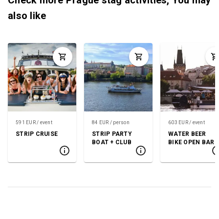
also like
591 EUR / event
84 EUR / person
603 EUR / event
STRIP CRUISE
STRIP PARTY
WATER BEER
BOAT + CLUB
BIKE OPEN BAR