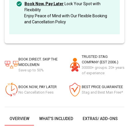
Book Now, Pay Later
Lock Your Spot with
Flexibility
Enjoy Peace of Mind with Our Flexible Booking
and Cancellation Policy
TRUSTED STAG
BOOK DIRECT. SKIP THE
COMPANY (EST 2006.)
MIDDLEMEN
30000+ groups. 20+ years
Save up to 50%
of experience
BOOK NOW, PAY LATER
BEST PRICE GUARANTEE
No Cancellation Fees
Stag and Best Man Free*
OVERVIEW
WHAT'S INCLUDED
EXTRAS/ ADD-ONS