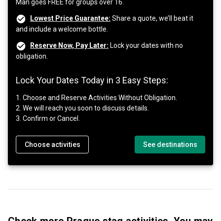
Man goes FREE for groups over 16.
Lowest Price Guarantee:
Share a quote, we’ll beat it
and include a welcome bottle.
Reserve Now, Pay Later:
Lock your dates with no
obligation.
Lock Your Dates Today in 3 Easy Steps:
1. Choose and Reserve Activities Without Obligation.
2. We will reach you soon to discuss details.
3. Confirm or Cancel.
Choose activities
See destinations
Check more Prague stag activities, You may