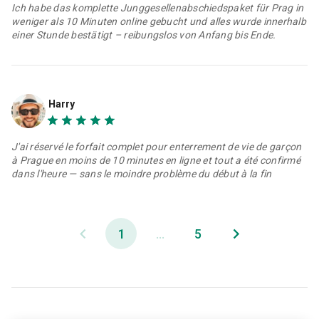
Ich habe das komplette Junggesellenabschiedspaket für Prag in
weniger als 10 Minuten online gebucht und alles wurde innerhalb
einer Stunde bestätigt – reibungslos von Anfang bis Ende.
Harry
J'ai réservé le forfait complet pour enterrement de vie de garçon
à Prague en moins de 10 minutes en ligne et tout a été confirmé
dans l'heure — sans le moindre problème du début à la fin
1
...
5