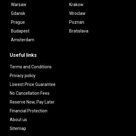
Warsaw
Krakow
Gdansk
Wroclaw
Prague
Poznan
Budapest
Bratislava
Amsterdam
Useful links
Terms and Conditions
Privacy policy
Lowest Price Guarantee
No Cancellation Fees
Reserve Now, Pay Later
Financial Protection
About us
Sitemap