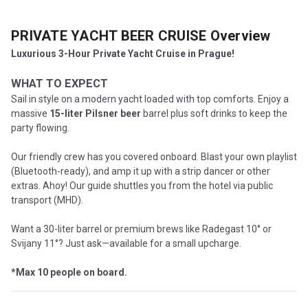
PRIVATE YACHT BEER CRUISE
Overview
Luxurious 3-Hour Private Yacht Cruise in Prague!
WHAT TO EXPECT
Sail in style on a modern yacht loaded with top comforts. Enjoy a
massive
15-liter Pilsner beer
barrel plus soft drinks to keep the
party flowing.
Our friendly crew has you covered onboard. Blast your own playlist
(Bluetooth-ready), and amp it up with a strip dancer or other
extras. Ahoy! Our guide shuttles you from the hotel via public
transport (MHD).
Want a 30-liter barrel or premium brews like Radegast 10° or
Svijany 11°? Just ask—available for a small upcharge.
*Max 10 people on board.