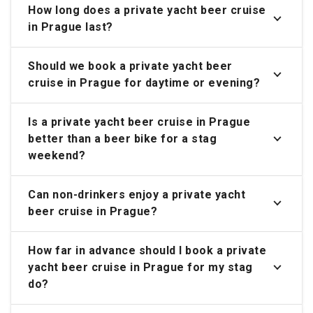
How long does a private yacht beer cruise
in Prague last?
Should we book a private yacht beer
cruise in Prague for daytime or evening?
Is a private yacht beer cruise in Prague
better than a beer bike for a stag
weekend?
Can non-drinkers enjoy a private yacht
beer cruise in Prague?
How far in advance should I book a private
yacht beer cruise in Prague for my stag
do?