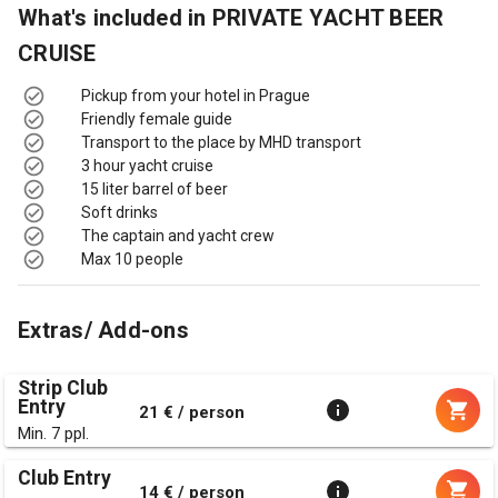
What's included in
PRIVATE YACHT BEER
CRUISE
Pickup from your hotel in Prague
Friendly female guide
Transport to the place by MHD transport
3 hour yacht cruise
15 liter barrel of beer
Soft drinks
The captain and yacht crew
Max 10 people
Extras/ Add-ons
Strip Club
Entry
21 € / person
Min. 7 ppl.
Club Entry
14 € / person