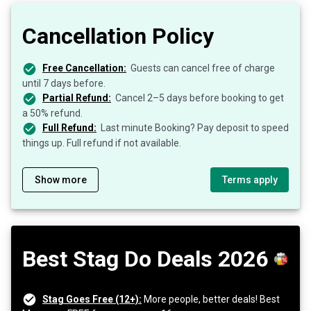
Cancellation Policy
Free Cancellation:
Guests can cancel free of charge
until 7 days before.
Partial Refund:
Cancel 2–5 days before booking to get
a 50% refund.
Full Refund:
Last minute Booking? Pay deposit to speed
things up. Full refund if not available.
Show more
Terms apply
Best Stag Do Deals 2026
Stag Goes Free (12+):
More people, better deals! Best