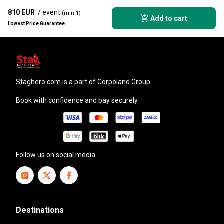
810 EUR
/ event
(min 1)
Add to cart
Lowest Price Guarantee
staghero.com
is a part of Corpoland Group
Book with confidence and pay securely
Follow us on social media
Destinations