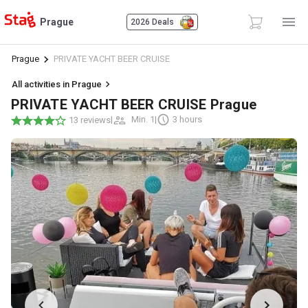
Prague
2026 Deals
Prague
PRIVATE YACHT BEER CRUISE
All activities in Prague
PRIVATE YACHT BEER CRUISE Prague
|
Min. 1
|
3 hours
13 reviews