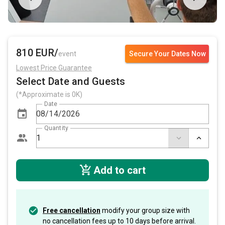
810 EUR/
event
Secure Your Dates Now
Lowest Price Guarantee
Select Date and Guests
(*Approximate is 0K)
Date
Quantity
Add to cart
Free cancellation
modify your group size with
no cancellation fees up to 10 days before arrival.