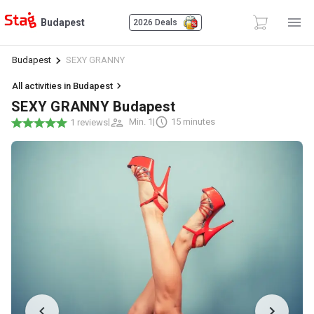
Budapest
2026 Deals
Budapest
SEXY GRANNY
All activities in Budapest
SEXY GRANNY Budapest
|
Min. 1
|
15 minutes
1 reviews