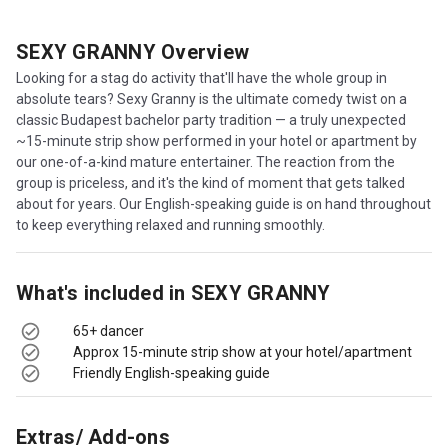
SEXY GRANNY
Overview
Looking for a stag do activity that'll have the whole group in
absolute tears? Sexy Granny is the ultimate comedy twist on a
classic Budapest bachelor party tradition — a truly unexpected
~15-minute strip show performed in your hotel or apartment by
our one-of-a-kind mature entertainer. The reaction from the
group is priceless, and it's the kind of moment that gets talked
about for years. Our English-speaking guide is on hand throughout
to keep everything relaxed and running smoothly.
What's included in
SEXY GRANNY
65+ dancer
Approx 15-minute strip show at your hotel/apartment
Friendly English-speaking guide
Extras/ Add-ons