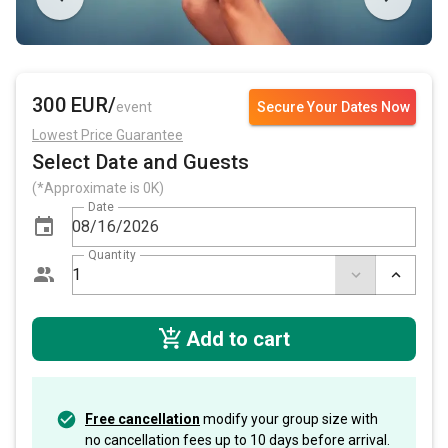
300 EUR/
event
Secure Your Dates Now
Lowest Price Guarantee
Select Date and Guests
(*Approximate is 0K)
Date
Quantity
Add to cart
Free cancellation
modify your group size with
no cancellation fees up to 10 days before arrival.