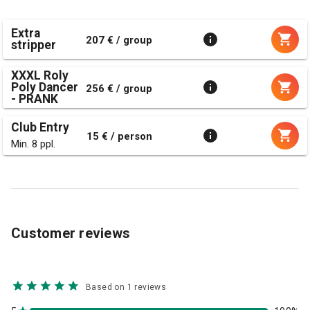
Extra
207 € / group
stripper
XXXL Roly
Poly Dancer
256 € / group
- PRANK
Club Entry
15 € / person
Min. 8 ppl.
Customer reviews
Based on 1 reviews