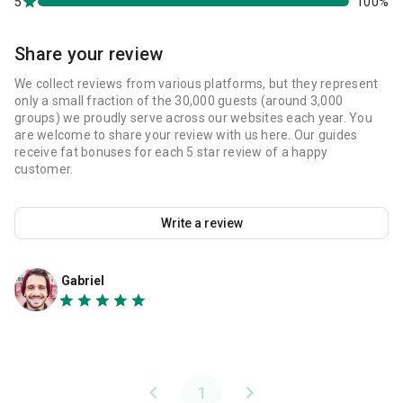
5
100%
Share your review
We collect reviews from various platforms, but they represent
only a small fraction of the 30,000 guests (around 3,000
groups) we proudly serve across our websites each year. You
are welcome to share your review with us here. Our guides
receive fat bonuses for each 5 star review of a happy
customer.
Write a review
Gabriel
1