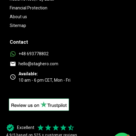
Financial Protection
About us
Sitemap
Contact
+48 693778802
hello@staghero.com
Available:
10 am - 6 pm CET, Mon - Fri
Excellent
4.9/5 based on 525 + customer reviews