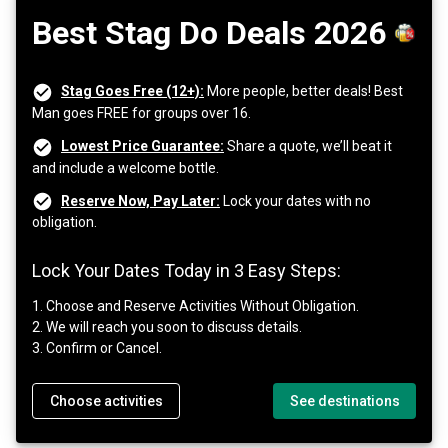
Best Stag Do Deals 2026
Stag Goes Free (12+):
More people, better deals! Best
Man goes FREE for groups over 16.
Lowest Price Guarantee:
Share a quote, we’ll beat it
and include a welcome bottle.
Reserve Now, Pay Later:
Lock your dates with no
obligation.
Lock Your Dates Today in 3 Easy Steps:
1. Choose and Reserve Activities Without Obligation.
2. We will reach you soon to discuss details.
3. Confirm or Cancel.
Choose activities
See destinations