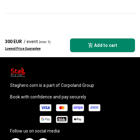
300 EUR
/ event
(min 1)
Add to cart
Lowest Price Guarantee
staghero.com
is a part of Corpoland Group
Book with confidence and pay securely
Follow us on social media