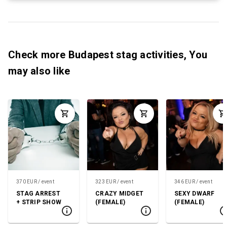
Check more Budapest stag activities, You
may also like
370 EUR / event
323 EUR / event
346 EUR / event
STAG ARREST
CRAZY MIDGET
SEXY DWARF
+ STRIP SHOW
(FEMALE)
(FEMALE)