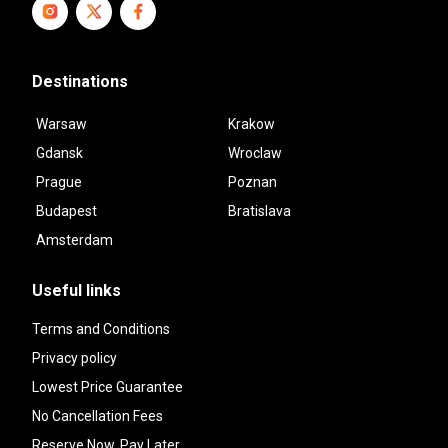
Destinations
Warsaw
Krakow
Gdansk
Wroclaw
Prague
Poznan
Budapest
Bratislava
Amsterdam
Useful links
Terms and Conditions
Privacy policy
Lowest Price Guarantee
No Cancellation Fees
Reserve Now, Pay Later