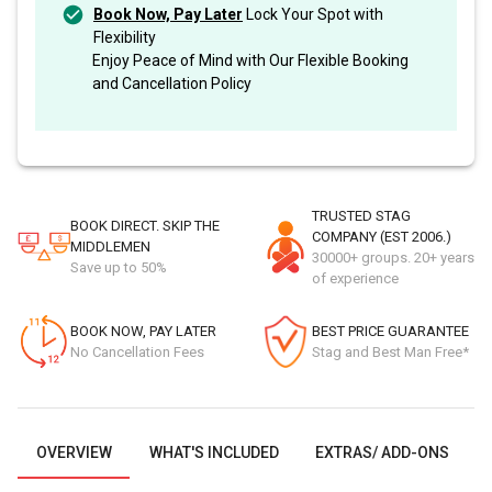
Book Now, Pay Later
Lock Your Spot with
Flexibility
Enjoy Peace of Mind with Our Flexible Booking
and Cancellation Policy
TRUSTED STAG
BOOK DIRECT. SKIP THE
COMPANY (EST 2006.)
MIDDLEMEN
30000+ groups. 20+ years
Save up to 50%
of experience
BOOK NOW, PAY LATER
BEST PRICE GUARANTEE
No Cancellation Fees
Stag and Best Man Free*
OVERVIEW
WHAT'S INCLUDED
EXTRAS/ ADD-ONS