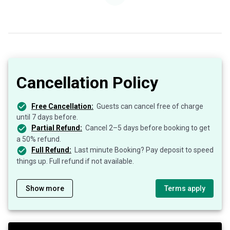
Cancellation Policy
Free Cancellation:
Guests can cancel free of charge
until 7 days before.
Partial Refund:
Cancel 2–5 days before booking to get
a 50% refund.
Full Refund:
Last minute Booking? Pay deposit to speed
things up. Full refund if not available.
Show more
Terms apply