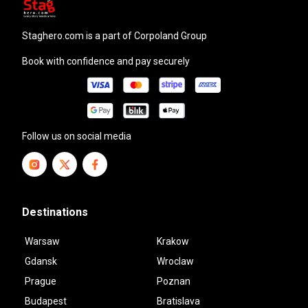
staghero.com
is a part of Corpoland Group
Book with confidence and pay securely
Follow us on social media
Destinations
Warsaw
Krakow
Gdansk
Wroclaw
Prague
Poznan
Budapest
Bratislava