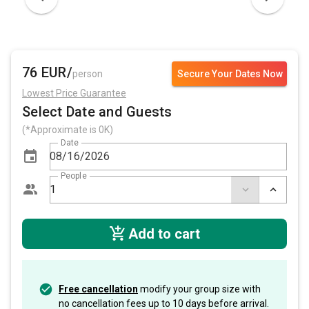
76 EUR/
person
Secure Your Dates Now
Lowest Price Guarantee
Select Date and Guests
(*Approximate is 0K)
Date
People
Add to cart
Free cancellation
modify your group size with
no cancellation fees up to 10 days before arrival.