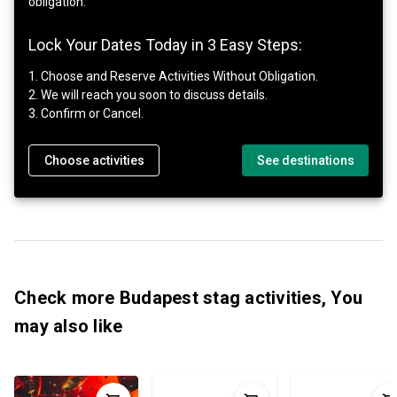
obligation.
Lock Your Dates Today in 3 Easy Steps:
1. Choose and Reserve Activities Without Obligation.
2. We will reach you soon to discuss details.
3. Confirm or Cancel.
Choose activities
See destinations
Check more Budapest stag activities, You
may also like