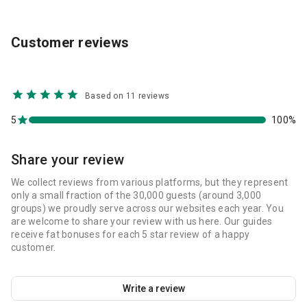
Customer reviews
Based on 11 reviews
5
100%
Share your review
We collect reviews from various platforms, but they represent
only a small fraction of the 30,000 guests (around 3,000
groups) we proudly serve across our websites each year. You
are welcome to share your review with us here. Our guides
receive fat bonuses for each 5 star review of a happy
customer.
Write a review