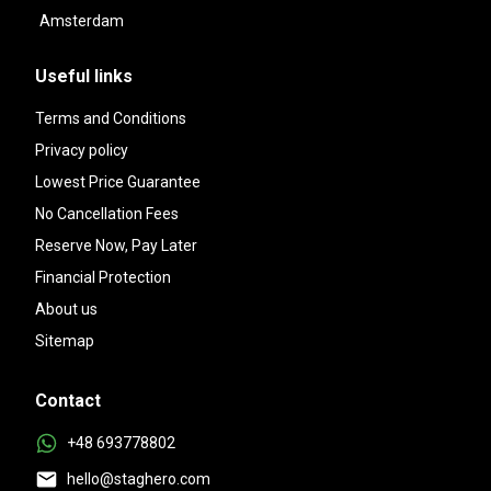
Amsterdam
Useful links
Terms and Conditions
Privacy policy
Lowest Price Guarantee
No Cancellation Fees
Reserve Now, Pay Later
Financial Protection
About us
Sitemap
Contact
+48 693778802
hello@staghero.com