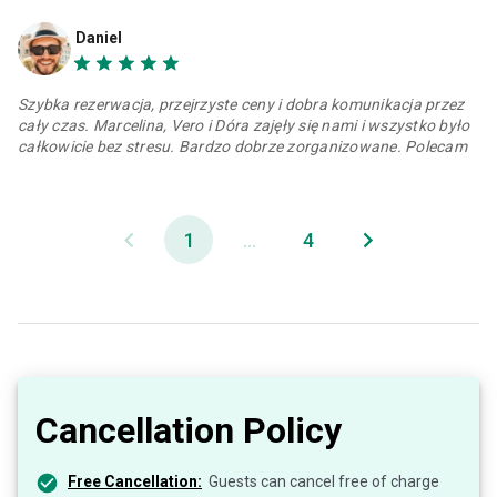
Daniel
Szybka rezerwacja, przejrzyste ceny i dobra komunikacja przez
cały czas. Marcelina, Vero i Dóra zajęły się nami i wszystko było
całkowicie bez stresu. Bardzo dobrze zorganizowane. Polecam
1
...
4
Cancellation Policy
Free Cancellation:
Guests can cancel free of charge