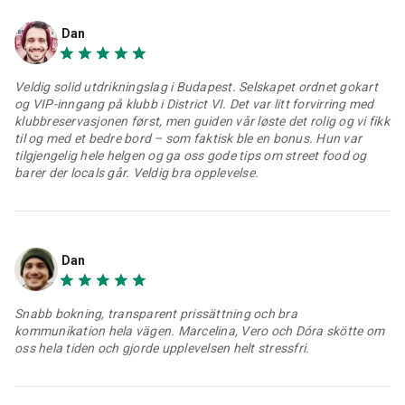
Dan
Veldig solid utdrikningslag i Budapest. Selskapet ordnet gokart
og VIP-inngang på klubb i District VI. Det var litt forvirring med
klubbreservasjonen først, men guiden vår løste det rolig og vi fikk
til og med et bedre bord – som faktisk ble en bonus. Hun var
tilgjengelig hele helgen og ga oss gode tips om street food og
barer der locals går. Veldig bra opplevelse.
Dan
Snabb bokning, transparent prissättning och bra
kommunikation hela vägen. Marcelina, Vero och Dóra skötte om
oss hela tiden och gjorde upplevelsen helt stressfri.