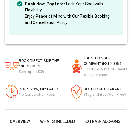
Book Now, Pay Later
Lock Your Spot with
Flexibility
Enjoy Peace of Mind with Our Flexible Booking
and Cancellation Policy
TRUSTED STAG
BOOK DIRECT. SKIP THE
COMPANY (EST 2006.)
MIDDLEMEN
30000+ groups. 20+ years
Save up to 50%
of experience
BOOK NOW, PAY LATER
BEST PRICE GUARANTEE
No Cancellation Fees
Stag and Best Man Free*
OVERVIEW
WHAT'S INCLUDED
EXTRAS/ ADD-ONS