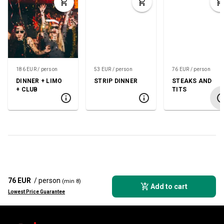
186 EUR / person
53 EUR / person
76 EUR / person
DINNER + LIMO
STRIP DINNER
STEAKS AND
+ CLUB
TITS
76 EUR
/ person
(min 8)
Add to cart
Lowest Price Guarantee