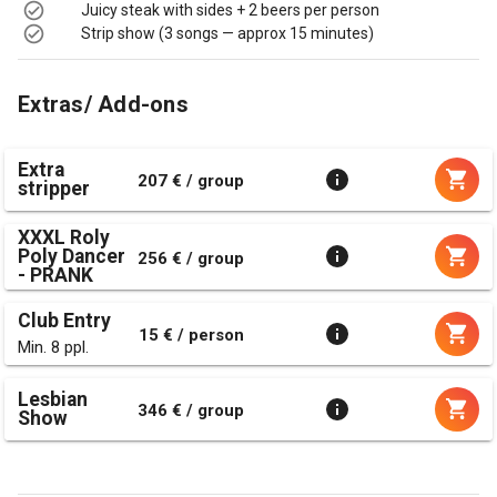
Juicy steak with sides + 2 beers per person
Strip show (3 songs — approx 15 minutes)
Extras/ Add-ons
Extra
207 € / group
stripper
XXXL Roly
Poly Dancer
256 € / group
- PRANK
Club Entry
15 € / person
Min. 8 ppl.
Lesbian
346 € / group
Show