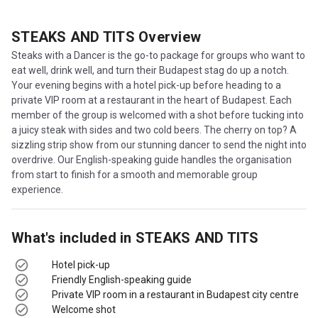
STEAKS AND TITS
Overview
Steaks with a Dancer is the go-to package for groups who want to
eat well, drink well, and turn their Budapest stag do up a notch.
Your evening begins with a hotel pick-up before heading to a
private VIP room at a restaurant in the heart of Budapest. Each
member of the group is welcomed with a shot before tucking into
a juicy steak with sides and two cold beers. The cherry on top? A
sizzling strip show from our stunning dancer to send the night into
overdrive. Our English-speaking guide handles the organisation
from start to finish for a smooth and memorable group
experience.
What's included in
STEAKS AND TITS
Hotel pick-up
Friendly English-speaking guide
Private VIP room in a restaurant in Budapest city centre
Welcome shot