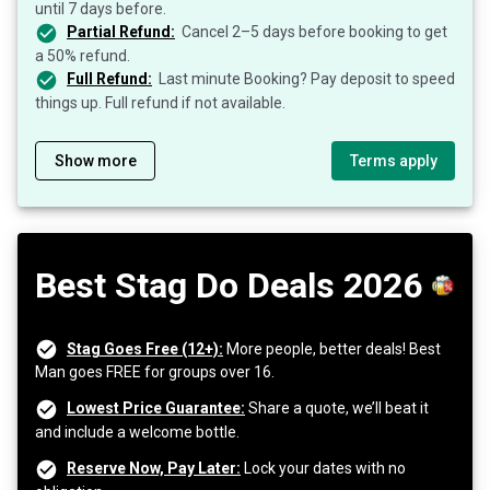
until 7 days before.
Partial Refund:
Cancel 2–5 days before booking to get
a 50% refund.
Full Refund:
Last minute Booking? Pay deposit to speed
things up. Full refund if not available.
Show more
Terms apply
Best Stag Do Deals 2026
Stag Goes Free (12+):
More people, better deals! Best
Man goes FREE for groups over 16.
Lowest Price Guarantee:
Share a quote, we’ll beat it
and include a welcome bottle.
Reserve Now, Pay Later:
Lock your dates with no