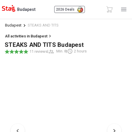
Budapest
2026 Deals
Budapest
STEAKS AND TITS
All activities in Budapest
STEAKS AND TITS Budapest
|
Min. 8
|
2 hours
11 reviews