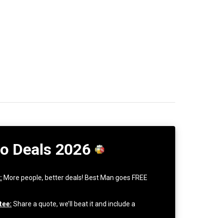
Do Deals 2026
:
More people, better deals! Best Man goes FREE
tee:
Share a quote, we’ll beat it and include a