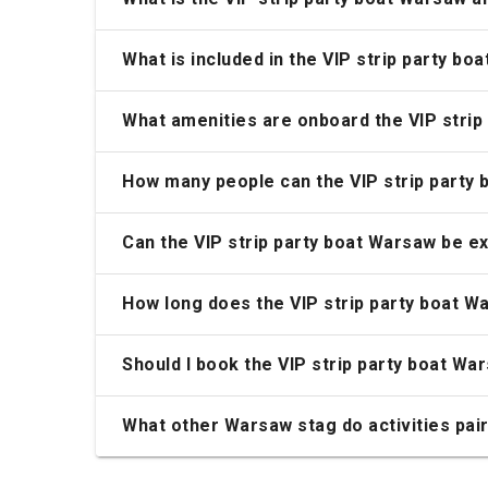
What is included in the VIP strip party bo
What amenities are onboard the VIP strip
How many people can the VIP strip part
Can the VIP strip party boat Warsaw be e
How long does the VIP strip party boat W
Should I book the VIP strip party boat Wa
What other Warsaw stag do activities pair 