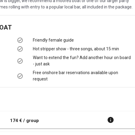
ew is bigger, we recommend a moored boat or one of our larger party
es rolling with entry to a popular local bar, all included in the package.
BOAT
Friendly female guide
Hot stripper show - three songs, about 15 min
Want to extend the fun? Add another hour on board
- just ask
Free onshore bar reservations available upon
request
174 € / group