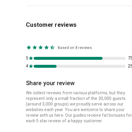
Customer reviews
Based on 8 reviews
5
7
4
2
Share your review
We collect reviews from various platforms, but they
represent only a small fraction of the 30,000 guests
(around 3,000 groups) we proudly serve across our
websites each year. You are welcome to share your
review with us here. Our guides receive fat bonuses for
each 5 star review of a happy customer.