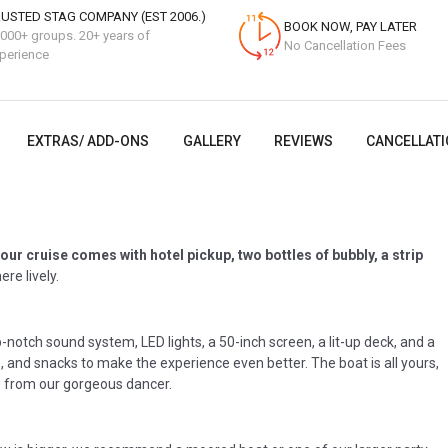
USTED STAG COMPANY (EST 2006.)
BOOK NOW, PAY LATER
000+ groups. 20+ years of
No Cancellation Fees
perience
EXTRAS/ ADD-ONS
GALLERY
REVIEWS
CANCELLATI
our cruise comes with hotel pickup, two bottles of bubbly, a strip
re lively.
p-notch sound system, LED lights, a 50-inch screen, a lit-up deck, and a
s, and snacks to make the experience even better. The boat is all yours,
ow from our gorgeous dancer.