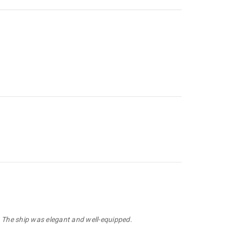
. The ship was elegant and well-equipped.