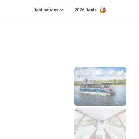
Destinations
2026 Deals