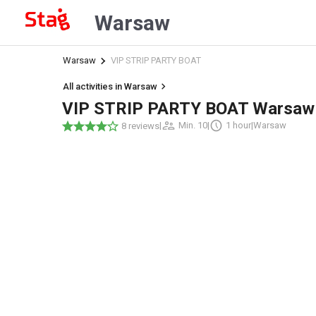
Warsaw
Warsaw
VIP STRIP PARTY BOAT
All activities in Warsaw
VIP STRIP PARTY BOAT Warsaw
|
Min. 10
|
1 hour
|
Warsaw
8 reviews