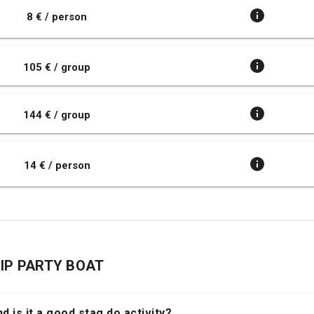
8 € / person
105 € / group
144 € / group
14 € / person
TRIP PARTY BOAT
d is it a good stag do activity?