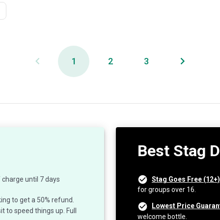
1
2
3
Best Stag 
 charge until 7 days
Stag Goes Free (12+)
for groups over 16.
ing to get a 50% refund.
Lowest Price Guaran
 to speed things up. Full
welcome bottle.