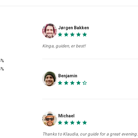
Jørgen Bakken
Kinga, guiden, er best!
5%
5%
Benjamin
Michael
Thanks to Klaudia, our guide for a great evening