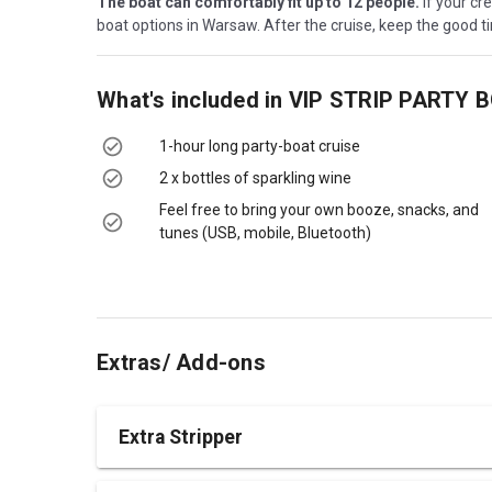
The boat can comfortably fit up to 12 people.
If your cr
boat options in Warsaw. After the cruise, keep the good tim
What's included in
VIP STRIP PARTY 
1-hour long party-boat cruise
2 x bottles of sparkling wine
Feel free to bring your own booze, snacks, and
tunes (USB, mobile, Bluetooth)
Extras/ Add-ons
Extra Stripper