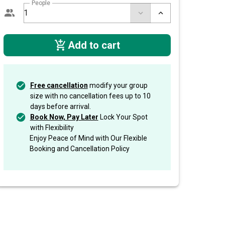
People
Add to cart
Free cancellation
modify your group
size with no cancellation fees up to 10
days before arrival.
Book Now, Pay Later
Lock Your Spot
with Flexibility
Enjoy Peace of Mind with Our Flexible
Booking and Cancellation Policy