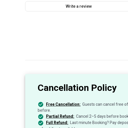
Write a review
Cancellation Policy
Free Cancellation:
Guests can cancel free of
before.
Partial Refund:
Cancel 2–5 days before book
Full Refund:
Last minute Booking? Pay deposit