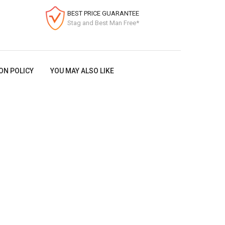
BEST PRICE GUARANTEE
Stag and Best Man Free*
ON POLICY
YOU MAY ALSO LIKE