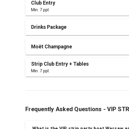
Club Entry
Min. 7 ppl.
Drinks Package
Moët Champagne
Strip Club Entry + Tables
Min. 7 ppl.
Frequently Asked Questions - VIP S
What is the VIP strip party boat Warsaw an