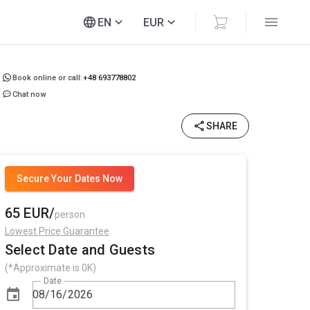
EN
EUR
Book online or call:
+48 693778802
Chat now
SHARE
Secure Your Dates Now
65 EUR/
person
Lowest Price Guarantee
Select Date and Guests
(*Approximate is 0K)
Date