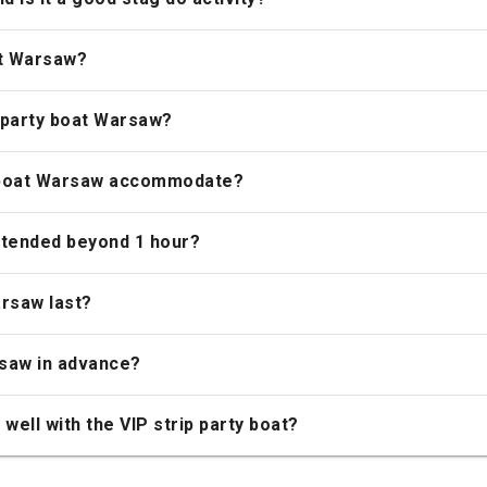
at Warsaw?
 party boat Warsaw?
y boat Warsaw accommodate?
xtended beyond 1 hour?
arsaw last?
rsaw in advance?
well with the VIP strip party boat?