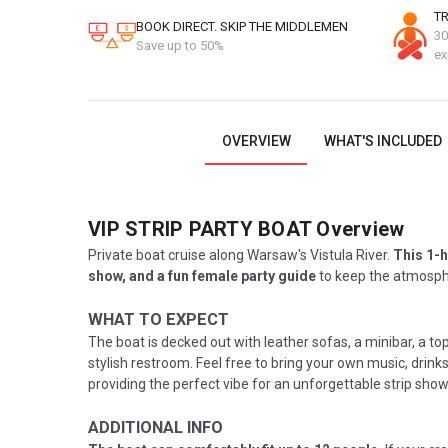
TR
BOOK DIRECT. SKIP THE MIDDLEMEN
30
Save up to 50%
ex
OVERVIEW
WHAT'S INCLUDED
VIP STRIP PARTY BOAT
Overview
Private boat cruise along Warsaw's Vistula River.
This 1-h
show, and a fun female party guide
to keep the atmosphe
WHAT TO EXPECT
The boat is decked out with leather sofas, a minibar, a to
stylish restroom. Feel free to bring your own music, drink
providing the perfect vibe for an unforgettable strip sh
ADDITIONAL INFO