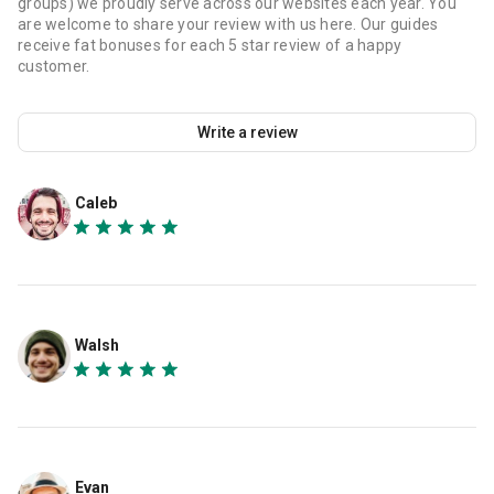
groups) we proudly serve across our websites each year. You
are welcome to share your review with us here. Our guides
receive fat bonuses for each 5 star review of a happy
customer.
Write a review
Caleb
Walsh
Evan