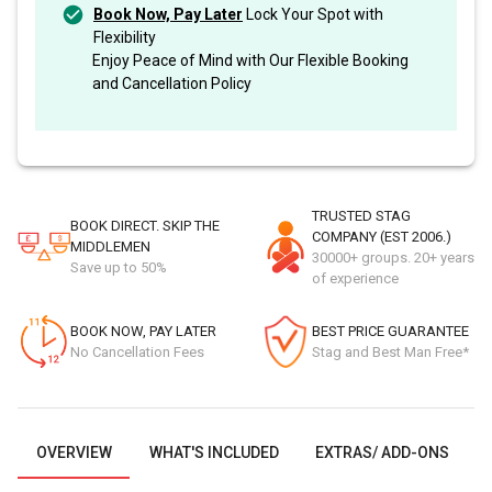
Book Now, Pay Later
Lock Your Spot with
Flexibility
Enjoy Peace of Mind with Our Flexible Booking
and Cancellation Policy
TRUSTED STAG
BOOK DIRECT. SKIP THE
COMPANY (EST 2006.)
MIDDLEMEN
30000+ groups. 20+ years
Save up to 50%
of experience
BOOK NOW, PAY LATER
BEST PRICE GUARANTEE
No Cancellation Fees
Stag and Best Man Free*
OVERVIEW
WHAT'S INCLUDED
EXTRAS/ ADD-ONS