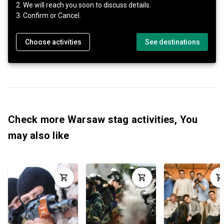
2. We will reach you soon to discuss details.
3. Confirm or Cancel.
Choose activities
See destinations
Check more Warsaw stag activities, You
may also like