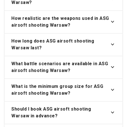
Warsaw?
How realistic are the weapons used in ASG
airsoft shooting Warsaw?
How long does ASG airsoft shooting
Warsaw last?
What battle scenarios are available in ASG
airsoft shooting Warsaw?
What is the minimum group size for ASG
airsoft shooting Warsaw?
Should I book ASG airsoft shooting
Warsaw in advance?