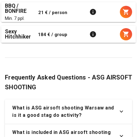
BBQ /
BONFIRE
21 € / person
Min. 7 ppl.
Sexy
184 € / group
Hitchhiker
Frequently Asked Questions - ASG AIRSOFT
SHOOTING
What is ASG airsoft shooting Warsaw and
is it a good stag do activity?
What is included in ASG airsoft shooting