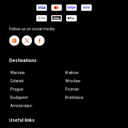
Follow us on social media
Destinations
Warsaw
Krakow
Gdansk
Wroclaw
Prague
Poznan
Budapest
Bratislava
Amsterdam
Useful links