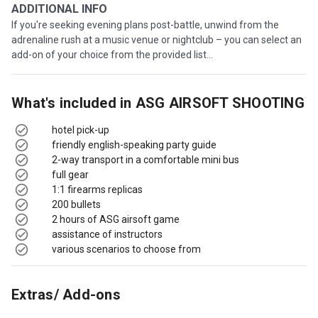
ADDITIONAL INFO
If you're seeking evening plans post-battle, unwind from the
adrenaline rush at a music venue or nightclub – you can select an
add-on of your choice from the provided list...
What's included in
ASG AIRSOFT SHOOTING
hotel pick-up
friendly english-speaking party guide
2-way transport in a comfortable mini bus
full gear
1:1 firearms replicas
200 bullets
2 hours of ASG airsoft game
assistance of instructors
various scenarios to choose from
Extras/ Add-ons