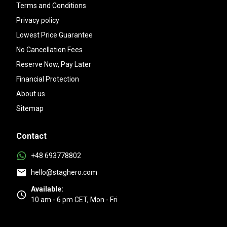
Terms and Conditions
Privacy policy
Lowest Price Guarantee
No Cancellation Fees
Reserve Now, Pay Later
Financial Protection
About us
Sitemap
Contact
+48 693778802
hello@staghero.com
Available:
10 am - 6 pm CET, Mon - Fri