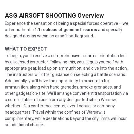
ASG AIRSOFT SHOOTING
Overview
Experience the sensation of being a special forces operative – we
offer authentic
1:1 replicas of genuine firearms
and specially
designed arenas within an airsoft battleground.
WHAT TO EXPECT
To begin, you'll receive a comprehensive firearms orientation led
by a licensed instructor. Following this, you'll equip yourself with
appropriate gear, load up on ammunition, and dive into the action.
The instructors will offer guidance on selecting a battle scenario.
Additionally, you'll have the opportunity to procure extra
ammunition, along with hand grenades, smoke grenades, and
other gadgets on-site. We'll arrange convenient transportation via
a comfortable minibus from any designated site in Warsaw,
whether it's a conference center, event venue, or company
headquarters. Travel within the confines of Warsaw is
complimentary, while destinations beyond the city limits will incur
an additional charge.