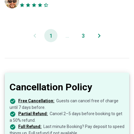
1
...
3
Cancellation Policy
Free Cancellation:
Guests can cancel free of charge
until 7 days before.
Partial Refund:
Cancel 2–5 days before booking to get
a 50% refund.
Full Refund:
Last minute Booking? Pay deposit to speed
things up. Full refund if not available.