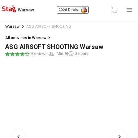
Warsaw
2026 Deals
Warsaw
ASG AIRSOFT SHOOTING
All activities in Warsaw
ASG AIRSOFT SHOOTING Warsaw
|
Min. 8
|
3 hours
8 reviews