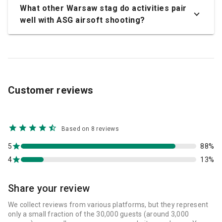
What other Warsaw stag do activities pair
well with ASG airsoft shooting?
Customer reviews
Based on 8 reviews
5
88%
4
13%
Share your review
We collect reviews from various platforms, but they represent
only a small fraction of the 30,000 guests (around 3,000