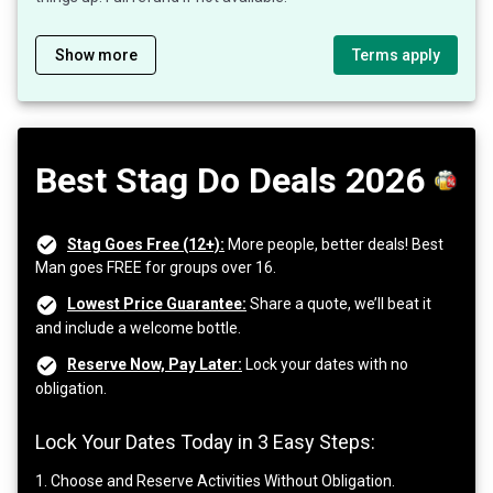
Show more
Terms apply
Best Stag Do Deals 2026
Stag Goes Free (12+):
More people, better deals! Best
Man goes FREE for groups over 16.
Lowest Price Guarantee:
Share a quote, we’ll beat it
and include a welcome bottle.
Reserve Now, Pay Later:
Lock your dates with no
obligation.
Lock Your Dates Today in 3 Easy Steps:
1. Choose and Reserve Activities Without Obligation.