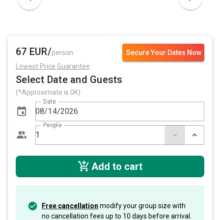
67 EUR/
person
Secure Your Dates Now
Lowest Price Guarantee
Select Date and Guests
(*Approximate is 0K)
Date
People
Add to cart
Free cancellation
modify your group size with
no cancellation fees up to 10 days before arrival.