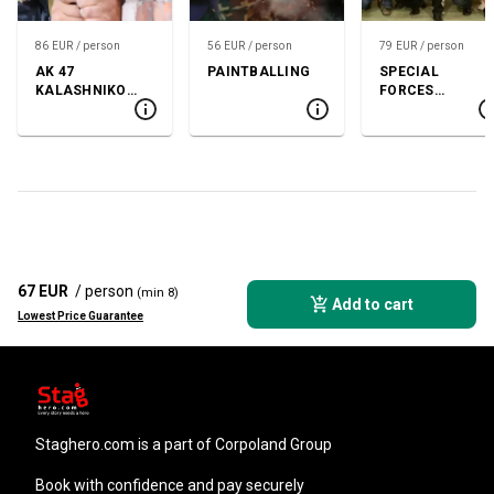
86 EUR / person
56 EUR / person
79 EUR / person
AK 47
PAINTBALLING
SPECIAL
KALASHNIKOV
FORCES
SHOOTING
SHOOTING
67 EUR
/ person
(min 8)
Add to cart
Lowest Price Guarantee
staghero.com
is a part of Corpoland Group
Book with confidence and pay securely