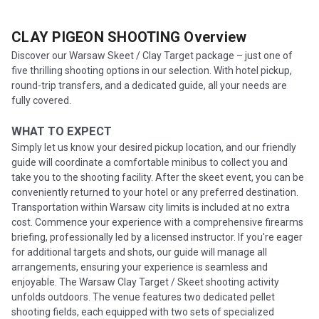
CLAY PIGEON SHOOTING
Overview
Discover our Warsaw Skeet / Clay Target package – just one of
five thrilling shooting options in our selection. With hotel pickup,
round-trip transfers, and a dedicated guide, all your needs are
fully covered.
WHAT TO EXPECT
Simply let us know your desired pickup location, and our friendly
guide will coordinate a comfortable minibus to collect you and
take you to the shooting facility. After the skeet event, you can be
conveniently returned to your hotel or any preferred destination.
Transportation within Warsaw city limits is included at no extra
cost. Commence your experience with a comprehensive firearms
briefing, professionally led by a licensed instructor. If you're eager
for additional targets and shots, our guide will manage all
arrangements, ensuring your experience is seamless and
enjoyable. The Warsaw Clay Target / Skeet shooting activity
unfolds outdoors. The venue features two dedicated pellet
shooting fields, each equipped with two sets of specialized