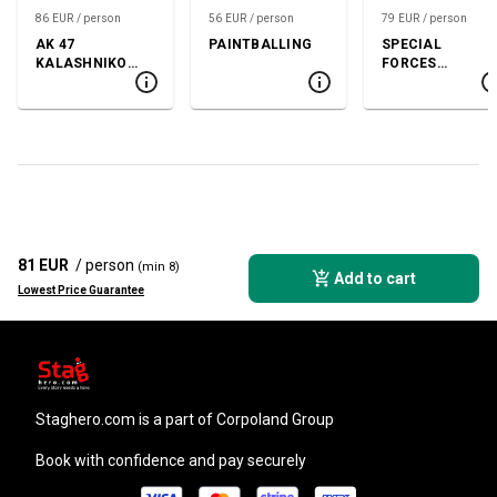
86 EUR / person
56 EUR / person
79 EUR / person
AK 47
PAINTBALLING
SPECIAL
KALASHNIKOV
FORCES
SHOOTING
SHOOTING
81 EUR
/ person
(min 8)
Add to cart
Lowest Price Guarantee
staghero.com
is a part of Corpoland Group
Book with confidence and pay securely