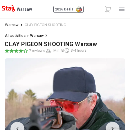
Warsaw
2026 Deals
Warsaw
CLAY PIGEON SHOOTING
All activities in Warsaw
CLAY PIGEON SHOOTING Warsaw
|
Min. 8
|
3-4 hours
7 reviews