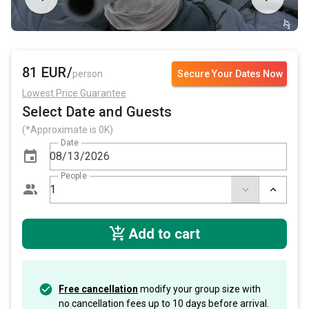
81 EUR/
person
Secure Your Dates Now
Lowest Price Guarantee
Select Date and Guests
(*Approximate is 0K)
Date
People
Add to cart
Free cancellation
modify your group size with
no cancellation fees up to 10 days before arrival.