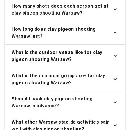
How many shots does each person get at
clay pigeon shooting Warsaw?
How long does clay pigeon shooting
Warsaw last?
What is the outdoor venue like for clay
pigeon shooting Warsaw?
What is the minimum group size for clay
pigeon shooting Warsaw?
Should I book clay pigeon shooting
Warsaw in advance?
What other Warsaw stag do activities pair
well with clay pigeon shooting?