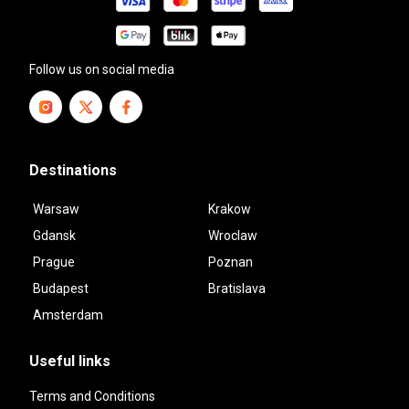
Follow us on social media
Destinations
Warsaw
Krakow
Gdansk
Wroclaw
Prague
Poznan
Budapest
Bratislava
Amsterdam
Useful links
Terms and Conditions