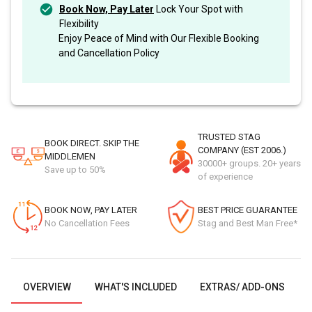
Book Now, Pay Later
Lock Your Spot with
Flexibility
Enjoy Peace of Mind with Our Flexible Booking
and Cancellation Policy
TRUSTED STAG
BOOK DIRECT. SKIP THE
COMPANY (EST 2006.)
MIDDLEMEN
30000+ groups. 20+ years
Save up to 50%
of experience
BOOK NOW, PAY LATER
BEST PRICE GUARANTEE
No Cancellation Fees
Stag and Best Man Free*
OVERVIEW
WHAT'S INCLUDED
EXTRAS/ ADD-ONS