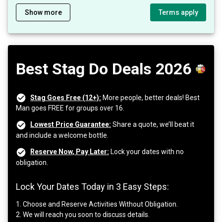
Show more
Terms apply
Best Stag Do Deals 2026
Stag Goes Free (12+):
More people, better deals! Best
Man goes FREE for groups over 16.
Lowest Price Guarantee:
Share a quote, we’ll beat it
and include a welcome bottle.
Reserve Now, Pay Later:
Lock your dates with no
obligation.
Lock Your Dates Today in 3 Easy Steps:
1. Choose and Reserve Activities Without Obligation.
2. We will reach you soon to discuss details.