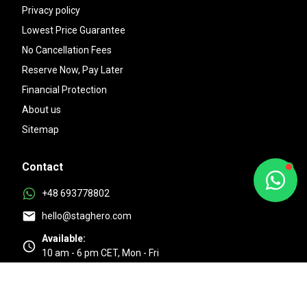
Privacy policy
Lowest Price Guarantee
No Cancellation Fees
Reserve Now, Pay Later
Financial Protection
About us
Sitemap
Contact
+48 693778802
hello@staghero.com
Available:
10 am - 6 pm CET, Mon - Fri