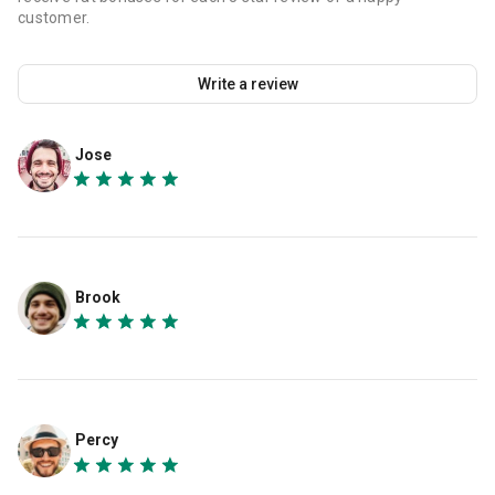
customer.
Write a review
Jose
Brook
Percy