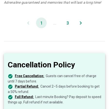
Adrenaline guaranteed and memories that will last a long time!
1
...
3
Cancellation Policy
Free Cancellation:
Guests can cancel free of charge
until 7 days before.
Partial Refund:
Cancel 2–5 days before booking to get
a 50% refund.
Full Refund:
Last minute Booking? Pay deposit to speed
things up. Full refund if not available.