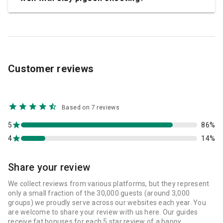
Customer reviews
Based on 7 reviews
5
86%
4
14%
Share your review
We collect reviews from various platforms, but they represent
only a small fraction of the 30,000 guests (around 3,000
groups) we proudly serve across our websites each year. You
are welcome to share your review with us here. Our guides
receive fat bonuses for each 5 star review of a happy