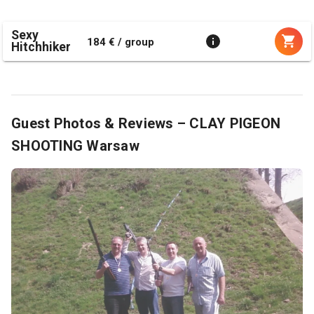
Sexy
184 € / group
Hitchhiker
Guest Photos & Reviews – CLAY PIGEON
SHOOTING Warsaw