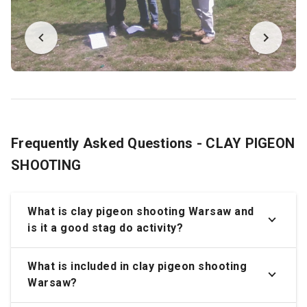
Frequently Asked Questions - CLAY PIGEON
SHOOTING
What is clay pigeon shooting Warsaw and
is it a good stag do activity?
What is included in clay pigeon shooting
Warsaw?