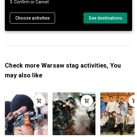
3. Confirm or Cancel.
Choose activities
See destinations
Check more Warsaw stag activities, You
may also like