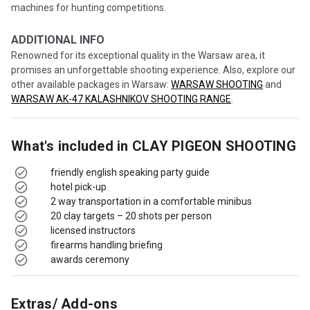
machines for hunting competitions.
ADDITIONAL INFO
Renowned for its exceptional quality in the Warsaw area, it
promises an unforgettable shooting experience. Also, explore our
other available packages in Warsaw:
WARSAW SHOOTING
and
WARSAW AK-47 KALASHNIKOV SHOOTING RANGE
.
What's included in
CLAY PIGEON SHOOTING
friendly english speaking party guide
hotel pick-up
2 way transportation in a comfortable minibus
20 clay targets – 20 shots per person
licensed instructors
firearms handling briefing
awards ceremony
Extras/ Add-ons