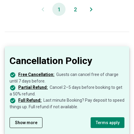
1
2
Cancellation Policy
Free Cancellation:
Guests can cancel free of charge
until 7 days before.
Partial Refund:
Cancel 2–5 days before booking to get
a 50% refund.
Full Refund:
Last minute Booking? Pay deposit to speed
things up. Full refund if not available.
Show more
Terms apply