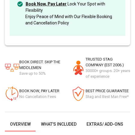
Book Now, Pay Later
Lock Your Spot with
Flexibility
Enjoy Peace of Mind with Our Flexible Booking
and Cancellation Policy
TRUSTED STAG
BOOK DIRECT. SKIP THE
COMPANY (EST 2006.)
MIDDLEMEN
30000+ groups. 20+ years
Save up to 50%
of experience
BOOK NOW, PAY LATER
BEST PRICE GUARANTEE
No Cancellation Fees
Stag and Best Man Free*
OVERVIEW
WHAT'S INCLUDED
EXTRAS/ ADD-ONS