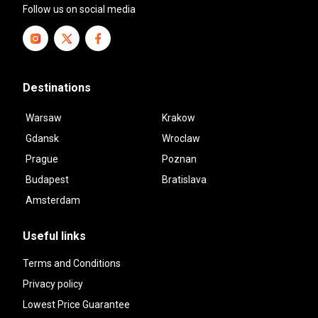
Follow us on social media
Destinations
Warsaw
Krakow
Gdansk
Wroclaw
Prague
Poznan
Budapest
Bratislava
Amsterdam
Useful links
Terms and Conditions
Privacy policy
Lowest Price Guarantee