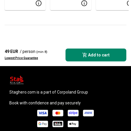
49 EUR
/ person
(min 8)
Add to cart
Lowest Price Guarantee
staghero.com
is a part of Corpoland Group
Book with confidence and pay securely