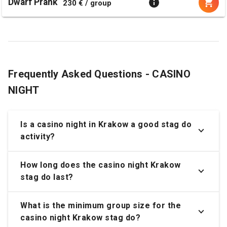
Dwarf Prank
230 € / group
Frequently Asked Questions - CASINO
NIGHT
Is a casino night in Krakow a good stag do
activity?
How long does the casino night Krakow
stag do last?
What is the minimum group size for the
casino night Krakow stag do?