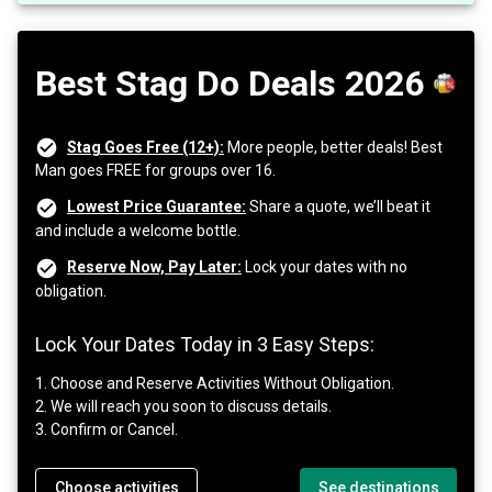
Best Stag Do Deals 2026
Stag Goes Free (12+):
More people, better deals! Best
Man goes FREE for groups over 16.
Lowest Price Guarantee:
Share a quote, we’ll beat it
and include a welcome bottle.
Reserve Now, Pay Later:
Lock your dates with no
obligation.
Lock Your Dates Today in 3 Easy Steps:
1. Choose and Reserve Activities Without Obligation.
2. We will reach you soon to discuss details.
3. Confirm or Cancel.
Choose activities
See destinations