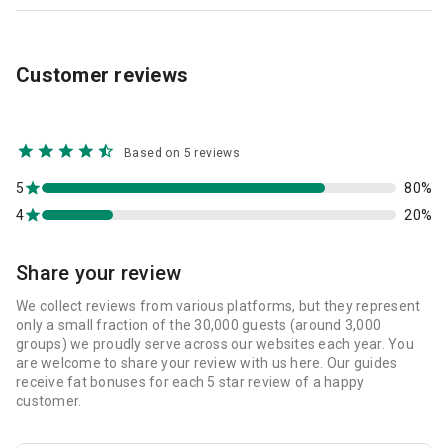
Customer reviews
Based on 5 reviews
5
80%
4
20%
Share your review
We collect reviews from various platforms, but they represent
only a small fraction of the 30,000 guests (around 3,000
groups) we proudly serve across our websites each year. You
are welcome to share your review with us here. Our guides
receive fat bonuses for each 5 star review of a happy
customer.