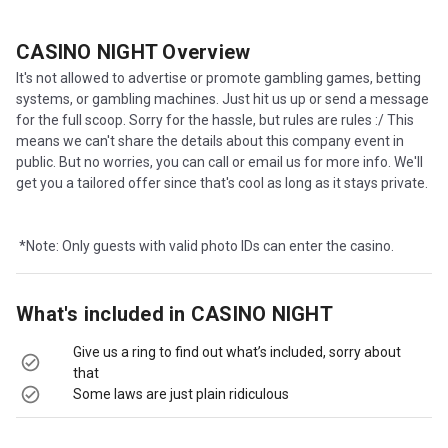
CASINO NIGHT
Overview
It's not allowed to advertise or promote gambling games, betting
systems, or gambling machines. Just hit us up or send a message
for the full scoop. Sorry for the hassle, but rules are rules :/ This
means we can't share the details about this company event in
public. But no worries, you can call or email us for more info. We'll
get you a tailored offer since that's cool as long as it stays private.
*Note: Only guests with valid photo IDs can enter the casino.
What's included in
CASINO NIGHT
Give us a ring to find out what’s included, sorry about
that
Some laws are just plain ridiculous