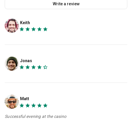
Write a review
Keith
Jonas
Matt
Successful evening at the casino