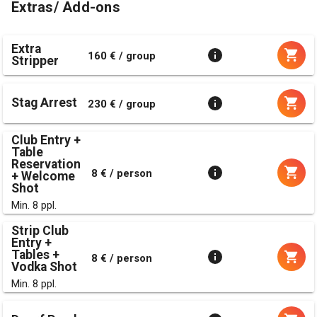
Extras/ Add-ons
Extra
160 € / group
Stripper
Stag Arrest
230 € / group
Club Entry +
Table
Reservation
8 € / person
+ Welcome
Shot
Min. 8 ppl.
Strip Club
Entry +
Tables +
8 € / person
Vodka Shot
Min. 8 ppl.