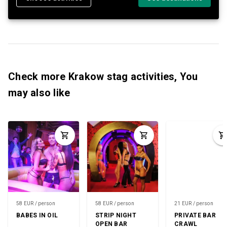
Check more Krakow stag activities, You
may also like
58 EUR / person
58 EUR / person
21 EUR / person
BABES IN OIL
STRIP NIGHT
PRIVATE BAR
OPEN BAR
CRAWL