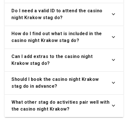
Do I need a valid ID to attend the casino
night Krakow stag do?
How do I find out what is included in the
casino night Krakow stag do?
Can I add extras to the casino night
Krakow stag do?
Should I book the casino night Krakow
stag do in advance?
What other stag do activities pair well with
the casino night Krakow?