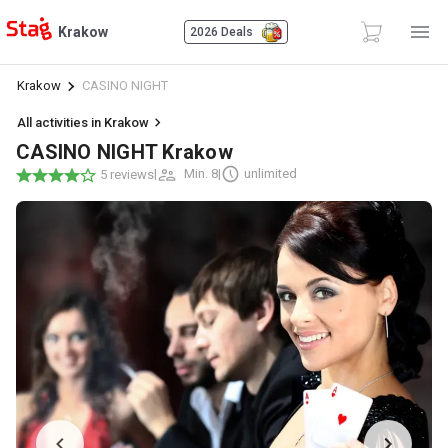
Krakow
2026 Deals
Krakow
CASINO NIGHT
All activities in Krakow
CASINO NIGHT Krakow
|
Min. 8
|
unlimited
5 reviews