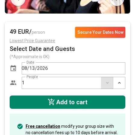
49 EUR/
person
Secure Your Dates Now
Lowest Price Guarantee
Select Date and Guests
(*Approximate is 0K)
Date
People
Add to cart
Free cancellation
modify your group size with
no cancellation fees up to 10 days before arrival.