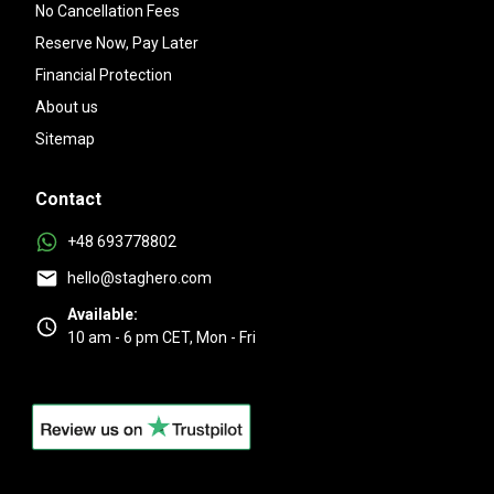
No Cancellation Fees
Reserve Now, Pay Later
Financial Protection
About us
Sitemap
Contact
+48 693778802
hello@staghero.com
Available:
10 am - 6 pm CET, Mon - Fri