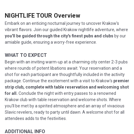
NIGHTLIFE TOUR
Overview
Embark on an enticing nocturnal journey to uncover Krakow's
vibrant flavors. Join our guided Krakow nightlife adventure, where
you'll be guided through the city's finest pubs and clubs
by our
amiable guide, ensuring a worry-free experience.
WHAT TO EXPECT
Begin with an inviting warm-up at a charming city center 2-3 pubs
where rounds of potent libations await. Your reservation and a
shot for each participant are thoughtfully included in the activity
package. Continue the excitement with a visit to Krakow's
premier
strip club, complete with table reservation and welcoming shot
for all.
Conclude the night with entry passes to a renowned
Krakow club with table reservation and welcome shots. Where
you'll be met by a spirited atmosphere and an array of vivacious
Slavic revelers, ready to party until dawn. A welcome shot for all
attendees adds to the festivities.
ADDITIONAL INFO