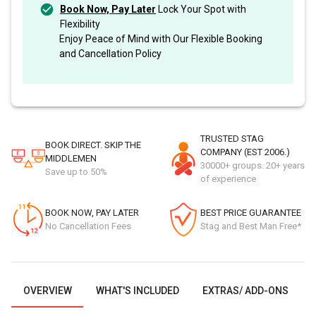
Book Now, Pay Later
Lock Your Spot with
Flexibility
Enjoy Peace of Mind with Our Flexible Booking
and Cancellation Policy
TRUSTED STAG
BOOK DIRECT. SKIP THE
COMPANY (EST 2006.)
MIDDLEMEN
30000+ groups. 20+ years
Save up to 50%
of experience
BOOK NOW, PAY LATER
BEST PRICE GUARANTEE
No Cancellation Fees
Stag and Best Man Free*
OVERVIEW
WHAT'S INCLUDED
EXTRAS/ ADD-ONS