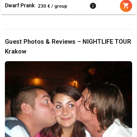
Dwarf Prank
230 € / group
Guest Photos & Reviews – NIGHTLIFE TOUR
Krakow