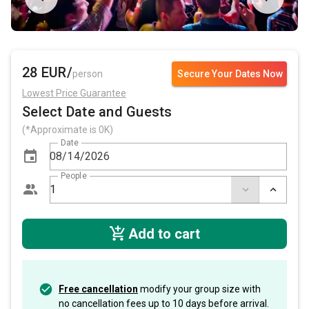
28 EUR/
person
Secure Your Dates Now
Lowest Price Guarantee
Select Date and Guests
(*Approximate is 0K)
Date
People
Add to cart
Free cancellation
modify your group size with
no cancellation fees up to 10 days before arrival.