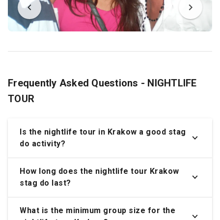
Frequently Asked Questions - NIGHTLIFE
TOUR
Is the nightlife tour in Krakow a good stag
do activity?
How long does the nightlife tour Krakow
stag do last?
What is the minimum group size for the