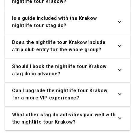
nightlife tour Krakow?
Is a guide included with the Krakow
nightlife tour stag do?
Does the nightlife tour Krakow include
strip club entry for the whole group?
Should I book the nightlife tour Krakow
stag do in advance?
Can I upgrade the nightlife tour Krakow
for a more VIP experience?
What other stag do activities pair well with
the nightlife tour Krakow?