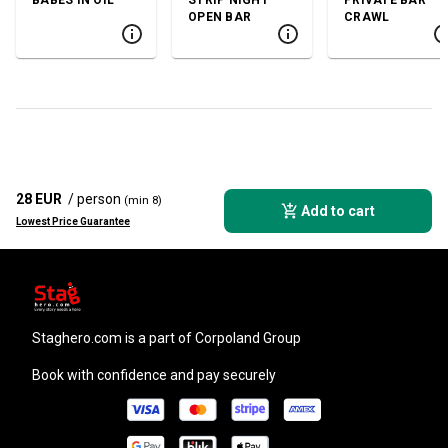
OPEN BAR
CRAWL
28 EUR
/ person
(min 8)
Add to cart
Lowest Price Guarantee
staghero.com
is a part of Corpoland Group
Book with confidence and pay securely