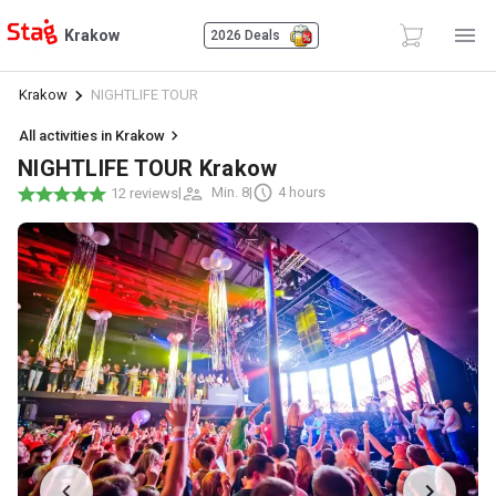
Krakow
2026 Deals
Krakow
NIGHTLIFE TOUR
All activities in Krakow
NIGHTLIFE TOUR Krakow
|
Min. 8
|
4 hours
12 reviews