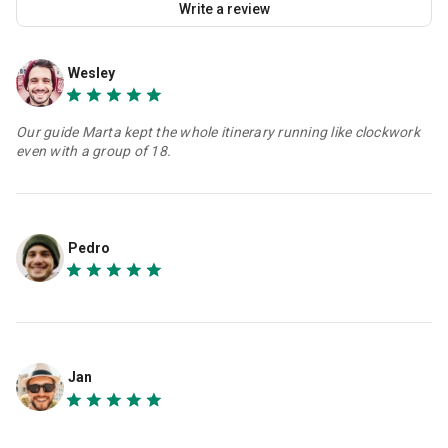
Write a review
Wesley
Our guide Marta kept the whole itinerary running like clockwork
even with a group of 18.
Pedro
Jan