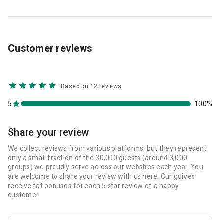
Customer reviews
Based on 12 reviews
5
100%
Share your review
We collect reviews from various platforms, but they represent
only a small fraction of the 30,000 guests (around 3,000
groups) we proudly serve across our websites each year. You
are welcome to share your review with us here. Our guides
receive fat bonuses for each 5 star review of a happy
customer.