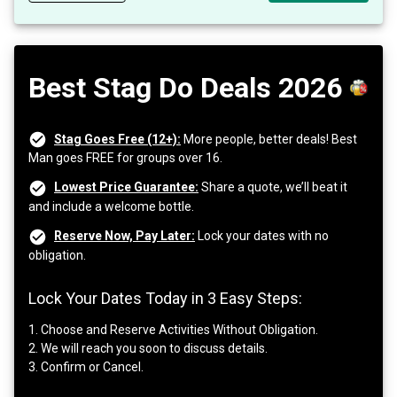
Best Stag Do Deals 2026
Stag Goes Free (12+):
More people, better deals! Best
Man goes FREE for groups over 16.
Lowest Price Guarantee:
Share a quote, we’ll beat it
and include a welcome bottle.
Reserve Now, Pay Later:
Lock your dates with no
obligation.
Lock Your Dates Today in 3 Easy Steps:
1. Choose and Reserve Activities Without Obligation.
2. We will reach you soon to discuss details.
3. Confirm or Cancel.