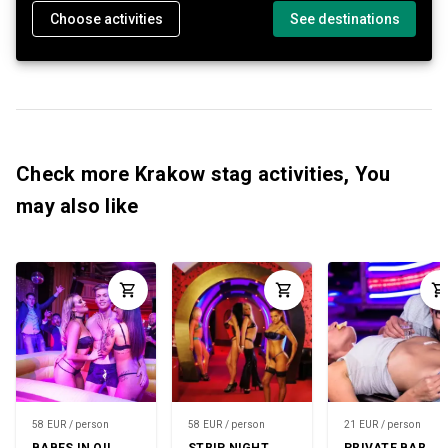
Choose activities
See destinations
Check more Krakow stag activities, You
may also like
58 EUR / person
58 EUR / person
21 EUR / person
BABES IN OIL
STRIP NIGHT
PRIVATE BAR