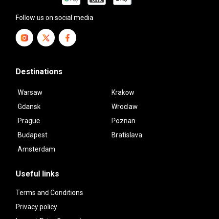
Follow us on social media
Destinations
Warsaw
Krakow
Gdansk
Wroclaw
Prague
Poznan
Budapest
Bratislava
Amsterdam
Useful links
Terms and Conditions
Privacy policy