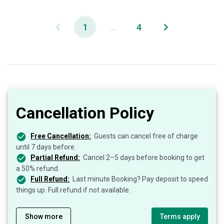
1
...
4
Cancellation Policy
Free Cancellation:
Guests can cancel free of charge
until 7 days before.
Partial Refund:
Cancel 2–5 days before booking to get
a 50% refund.
Full Refund:
Last minute Booking? Pay deposit to speed
things up. Full refund if not available.
Show more
Terms apply