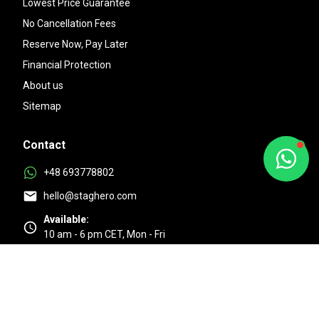
Lowest Price Guarantee
No Cancellation Fees
Reserve Now, Pay Later
Financial Protection
About us
Sitemap
Contact
+48 693778802
hello@staghero.com
Available:
10 am - 6 pm CET, Mon - Fri