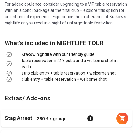
For added opulence, consider upgrading to a VIP table reservation
with an alcohol package at the final club – explore this option for
an enhanced experience. Experience the exuberance of Krakow's
nightlife as you revel in a night of unforgettable festivities.
What's included in
NIGHTLIFE TOUR
Krakow nightlife with our friendly guide
table reservation in 2-3 pubs and a welcome shot in
each
strip club entry + table reservation + welcome shot
club entry + table reservation + welcome shot
Extras/ Add-ons
Stag Arrest
230 € / group